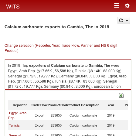
Togg
WITS
Toggle
navig
navigation
in 2019
Calcium carbonate exports to Gambia, The
Change selection (Reporter, Year, Trade Flow, Partner and HS 6 digit
Product)
In 2019, Top
exporters
of
Calcium carbonate
to
Gambia, The
were
Egypt, Arab Rep. ($17.66K , 56,588 Kg), Tunisia ($8.14K , 83,000 Kg),
Senegal ($1.72K , 19,777 Kg), Germany ($0.84K , 3,000 Kg) Egypt, Arab
Rep. ($17.66K , 56,588 Kg), Tunisia ($8.14K , 83,000 Kg), Senegal
($1.72K , 19,777 Kg), Germany ($0.84K , 3,000 Kg), European Union
($0.84K , 3,000 Kg).
Calcium carbonate imports by country in 2019
Reporter
TradeFlow
ProductCode
Product Description
Year
Partne
Egypt, Arab
G
Export
283650
Calcium carbonate
2019
Rep.
T
G
Tunisia
Export
283650
Calcium carbonate
2019
T
G
Senegal
Export
283650
Calcium carbonate
2019