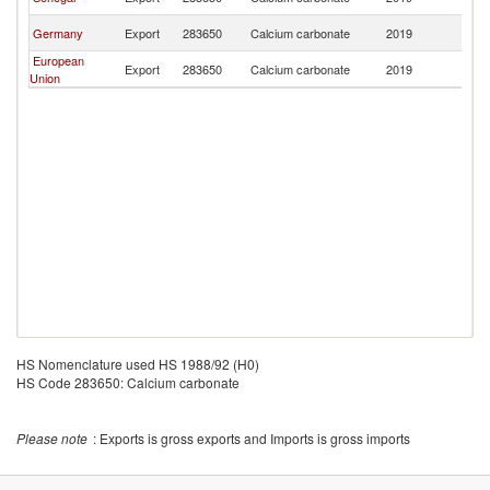
T
G
Germany
Export
283650
Calcium carbonate
2019
T
European
G
Export
283650
Calcium carbonate
2019
Union
T
HS Nomenclature used HS 1988/92 (H0)
HS Code 283650: Calcium carbonate
Please note
: Exports is gross exports and Imports is gross imports