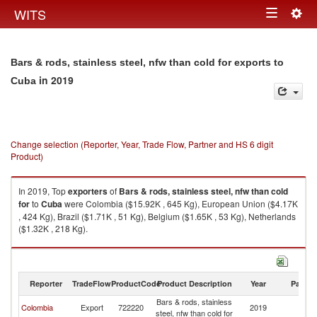
Togg
WITS
Toggle
navig
navigation
Bars & rods, stainless steel, nfw than cold for exports to
in 2019
Cuba
Change selection (Reporter, Year, Trade Flow, Partner and HS 6 digit
Product)
In 2019, Top
exporters
of
Bars & rods, stainless steel, nfw than cold
for
to
Cuba
were Colombia ($15.92K , 645 Kg), European Union ($4.17K
, 424 Kg), Brazil ($1.71K , 51 Kg), Belgium ($1.65K , 53 Kg), Netherlands
($1.32K , 218 Kg).
Bars & rods, stainless steel, nfw than cold for imports by country in 2019
Reporter
TradeFlow
ProductCode
Product Description
Year
Partne
Bars & rods, stainless
Colombia
Export
722220
2019
C
steel, nfw than cold for