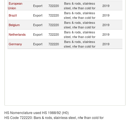
European
Bars & rods, stainless
Export
722220
2019
C
Union
steel, nfw than cold for
Bars & rods, stainless
Brazil
Export
722220
2019
C
steel, nfw than cold for
Bars & rods, stainless
Belgium
Export
722220
2019
C
steel, nfw than cold for
Bars & rods, stainless
Netherlands
Export
722220
2019
C
steel, nfw than cold for
Bars & rods, stainless
Germany
Export
722220
2019
C
steel, nfw than cold for
HS Nomenclature used HS 1988/92 (H0)
HS Code 722220: Bars & rods, stainless steel, nfw than cold for