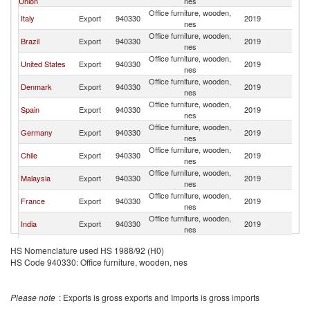
Union
nes
Office furniture, wooden,
Italy
Export
940330
2019
C
nes
Office furniture, wooden,
Brazil
Export
940330
2019
C
nes
Office furniture, wooden,
United States
Export
940330
2019
C
nes
Office furniture, wooden,
Denmark
Export
940330
2019
C
nes
Office furniture, wooden,
Spain
Export
940330
2019
C
nes
Office furniture, wooden,
Germany
Export
940330
2019
C
nes
Office furniture, wooden,
Chile
Export
940330
2019
C
nes
Office furniture, wooden,
Malaysia
Export
940330
2019
C
nes
Office furniture, wooden,
France
Export
940330
2019
C
nes
Office furniture, wooden,
India
Export
940330
2019
C
nes
Office furniture, wooden,
Canada
Export
940330
2019
C
HS Nomenclature used HS 1988/92 (H0)
nes
HS Code 940330: Office furniture, wooden, nes
Office furniture, wooden,
Netherlands
Export
940330
2019
C
nes
United
Office furniture, wooden,
Export
940330
2019
C
Please note
: Exports is gross exports and Imports is gross imports
Kingdom
nes
Office furniture, wooden,