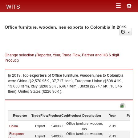
Togg
WITS
Toggle
navig
navigation
in 2019
Office furniture, wooden, nes exports to Colombia
Change selection (Reporter, Year, Trade Flow, Partner and HS 6 digit
Product)
In 2019, Top
exporters
of
Office furniture, wooden, nes
to
Colombia
were China ($2,570.95K , 37,717 Item), European Union ($608.41K ,
13,650 Item), Italy ($288.25K , 6,467 Item), Brazil ($274.16K , 10,346
Item), United States ($226.90K ).
Office furniture, wooden, nes imports by country in 2019
Reporter
TradeFlow
ProductCode
Product Description
Year
Partne
Office furniture, wooden,
China
Export
940330
2019
C
nes
European
Office furniture, wooden,
Export
940330
2019
C