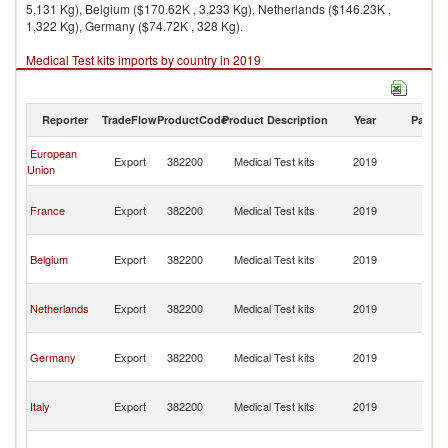
5,131 Kg), Belgium ($170.62K , 3,233 Kg), Netherlands ($146.23K ,
1,322 Kg), Germany ($74.72K , 328 Kg).
Medical Test kits imports by country in 2019
Reporter
TradeFlow
ProductCode
Product Description
Year
Partne
Ce
European
Export
382200
Medical Test kits
2019
Af
Union
Re
Ce
France
Export
382200
Medical Test kits
2019
Af
Re
Ce
Belgium
Export
382200
Medical Test kits
2019
Af
Re
Ce
Netherlands
Export
382200
Medical Test kits
2019
Af
Re
Ce
Germany
Export
382200
Medical Test kits
2019
Af
Re
Ce
Italy
Export
382200
Medical Test kits
2019
Af
Re
Ce