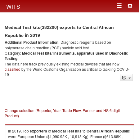
Togg
WITS
Toggle
navig
navigation
Medical Test kits(382200) exports to Central African
in 2019
Republic
Additional Product information:
Diagnostic reagents based on
polymerase chain reaction (PCR) nucleic acid test.
Category:
Medical Test kits/ Instruments, apparatus used in Diagnostic
Testing
The data here track previously existing medical devices that are now
classified
by the World Customs Organization as critical to tackling COVID-
19
Change selection (Reporter, Year, Trade Flow, Partner and HS 6 digit
Product)
In 2019, Top
exporters
of
Medical Test kits
to
Central African Republic
were European Union ($1,090.92K , 10,918 Kg), France ($613.68K ,