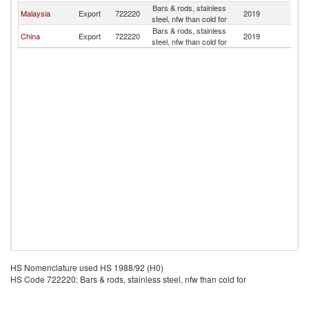
Bars & rods, stainless
Malaysia
Export
722220
2019
Br
steel, nfw than cold for
Bars & rods, stainless
China
Export
722220
2019
Br
steel, nfw than cold for
HS Nomenclature used HS 1988/92 (H0)
HS Code 722220: Bars & rods, stainless steel, nfw than cold for