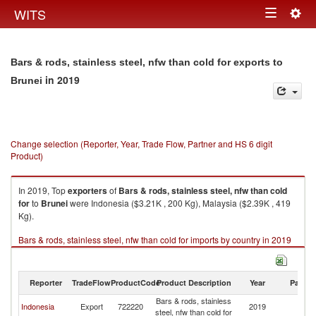
Togg
WITS
Toggle
navig
navigation
Bars & rods, stainless steel, nfw than cold for exports to
in 2019
Brunei
Change selection (Reporter, Year, Trade Flow, Partner and HS 6 digit
Product)
In 2019, Top
exporters
of
Bars & rods, stainless steel, nfw than cold
for
to
Brunei
were Indonesia ($3.21K , 200 Kg), Malaysia ($2.39K , 419
Kg).
Bars & rods, stainless steel, nfw than cold for imports by country in 2019
Reporter
TradeFlow
ProductCode
Product Description
Year
Partne
Bars & rods, stainless
Indonesia
Export
722220
2019
Br
steel, nfw than cold for