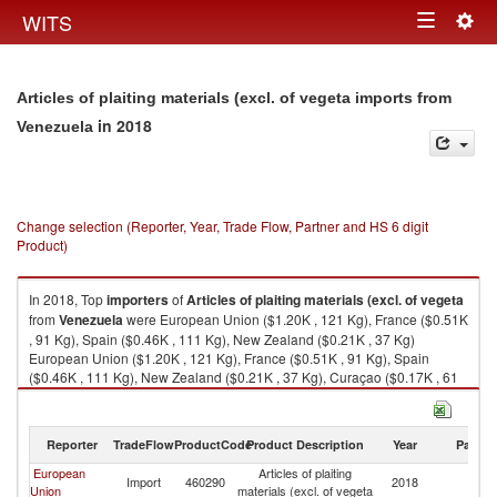
Togg
WITS
Toggle
navig
navigation
Articles of plaiting materials (excl. of vegeta imports from
in 2018
Venezuela
Change selection (Reporter, Year, Trade Flow, Partner and HS 6 digit
Product)
In 2018, Top
importers
of
Articles of plaiting materials (excl. of vegeta
from
Venezuela
were European Union ($1.20K , 121 Kg), France ($0.51K
, 91 Kg), Spain ($0.46K , 111 Kg), New Zealand ($0.21K , 37 Kg)
European Union ($1.20K , 121 Kg), France ($0.51K , 91 Kg), Spain
($0.46K , 111 Kg), New Zealand ($0.21K , 37 Kg), Curaçao ($0.17K , 61
Kg).
Articles of plaiting materials (excl. of vegeta exports by country in 2018
Reporter
TradeFlow
ProductCode
Product Description
Year
Partne
European
Articles of plaiting
Import
460290
2018
V
Union
materials (excl. of vegeta