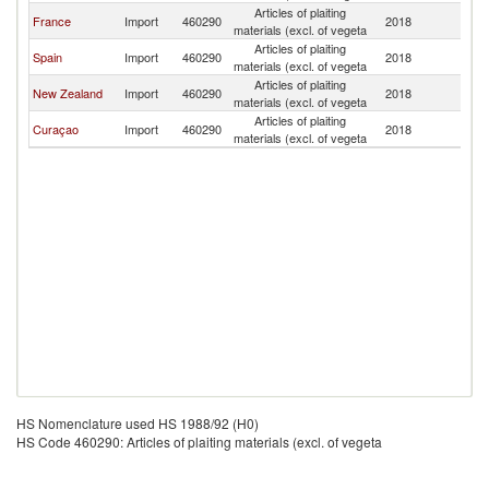
Articles of plaiting
France
Import
460290
2018
V
materials (excl. of vegeta
Articles of plaiting
Spain
Import
460290
2018
V
materials (excl. of vegeta
Articles of plaiting
New Zealand
Import
460290
2018
V
materials (excl. of vegeta
Articles of plaiting
Curaçao
Import
460290
2018
V
materials (excl. of vegeta
HS Nomenclature used HS 1988/92 (H0)
HS Code 460290: Articles of plaiting materials (excl. of vegeta