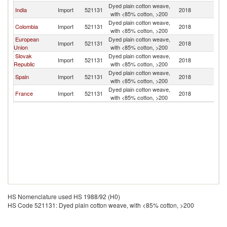
Dyed plain cotton weave,
India
Import
521131
2018
Un
with <85% cotton, >200
Dyed plain cotton weave,
Colombia
Import
521131
2018
Un
with <85% cotton, >200
European
Dyed plain cotton weave,
Import
521131
2018
Un
Union
with <85% cotton, >200
Slovak
Dyed plain cotton weave,
Import
521131
2018
Un
Republic
with <85% cotton, >200
Dyed plain cotton weave,
Spain
Import
521131
2018
Un
with <85% cotton, >200
Dyed plain cotton weave,
France
Import
521131
2018
Un
with <85% cotton, >200
HS Nomenclature used HS 1988/92 (H0)
HS Code 521131: Dyed plain cotton weave, with <85% cotton, >200