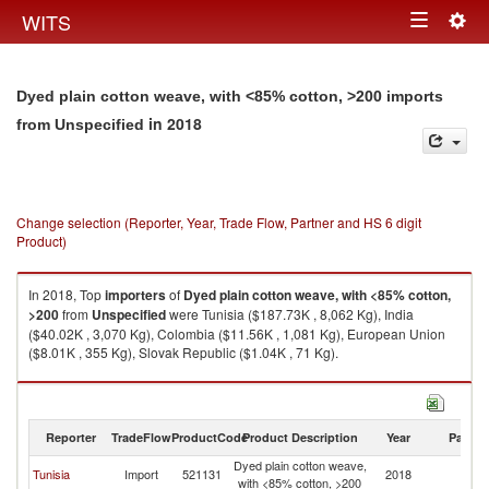
Togg
WITS
Toggle
navig
navigation
Dyed plain cotton weave, with <85% cotton, >200 imports
in 2018
from Unspecified
Change selection (Reporter, Year, Trade Flow, Partner and HS 6 digit
Product)
In 2018, Top
importers
of
Dyed plain cotton weave, with <85% cotton,
>200
from
Unspecified
were Tunisia ($187.73K , 8,062 Kg), India
($40.02K , 3,070 Kg), Colombia ($11.56K , 1,081 Kg), European Union
($8.01K , 355 Kg), Slovak Republic ($1.04K , 71 Kg).
Dyed plain cotton weave, with <85% cotton, >200 exports by country in
2018
Reporter
TradeFlow
ProductCode
Product Description
Year
Partne
Dyed plain cotton weave,
Tunisia
Import
521131
2018
Un
with <85% cotton, >200