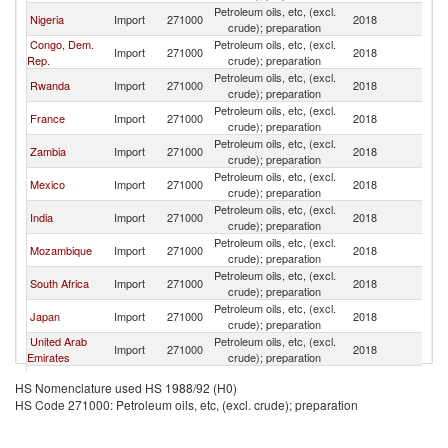
Petroleum oils, etc, (excl.
Nigeria
Import
271000
2018
Es
crude); preparation
Congo, Dem.
Petroleum oils, etc, (excl.
Import
271000
2018
Es
Rep.
crude); preparation
Petroleum oils, etc, (excl.
Rwanda
Import
271000
2018
Es
crude); preparation
Petroleum oils, etc, (excl.
France
Import
271000
2018
Es
crude); preparation
Petroleum oils, etc, (excl.
Zambia
Import
271000
2018
Es
crude); preparation
Petroleum oils, etc, (excl.
Mexico
Import
271000
2018
Es
crude); preparation
Petroleum oils, etc, (excl.
India
Import
271000
2018
Es
crude); preparation
Petroleum oils, etc, (excl.
Mozambique
Import
271000
2018
Es
crude); preparation
Petroleum oils, etc, (excl.
South Africa
Import
271000
2018
Es
crude); preparation
Petroleum oils, etc, (excl.
Japan
Import
271000
2018
Es
crude); preparation
United Arab
Petroleum oils, etc, (excl.
Import
271000
2018
Es
Emirates
crude); preparation
Petroleum oils, etc, (excl.
Sudan
Import
271000
2018
Es
HS Nomenclature used HS 1988/92 (H0)
crude); preparation
HS Code 271000: Petroleum oils, etc, (excl. crude); preparation
Petroleum oils, etc, (excl.
Tunisia
Import
271000
2018
Es
crude); preparation
Petroleum oils, etc, (excl.