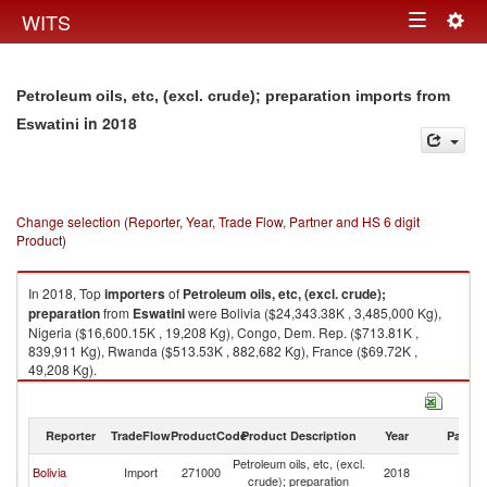
Togg
WITS
Toggle
navig
navigation
Petroleum oils, etc, (excl. crude); preparation imports from
in 2018
Eswatini
Change selection (Reporter, Year, Trade Flow, Partner and HS 6 digit
Product)
In 2018, Top
importers
of
Petroleum oils, etc, (excl. crude);
preparation
from
Eswatini
were Bolivia ($24,343.38K , 3,485,000 Kg),
Nigeria ($16,600.15K , 19,208 Kg), Congo, Dem. Rep. ($713.81K ,
839,911 Kg), Rwanda ($513.53K , 882,682 Kg), France ($69.72K ,
49,208 Kg).
Petroleum oils, etc, (excl. crude); preparation exports by country in 2018
Reporter
TradeFlow
ProductCode
Product Description
Year
Partne
Petroleum oils, etc, (excl.
Bolivia
Import
271000
2018
Es
crude); preparation