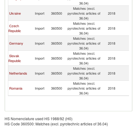
Re
36.04)
Matches (excl.
Sl
Ukraine
Import
360500
pyrotechnic articles of
2018
Re
36.04)
Matches (excl.
Czech
Sl
Import
360500
pyrotechnic articles of
2018
Republic
Re
36.04)
Matches (excl.
Sl
Germany
Import
360500
pyrotechnic articles of
2018
Re
36.04)
Matches (excl.
Slovak
Sl
Import
360500
pyrotechnic articles of
2018
Republic
Re
36.04)
Matches (excl.
Sl
Netherlands
Import
360500
pyrotechnic articles of
2018
Re
36.04)
Matches (excl.
Sl
Romania
Import
360500
pyrotechnic articles of
2018
Re
36.04)
HS Nomenclature used HS 1988/92 (H0)
HS Code 360500: Matches (excl. pyrotechnic articles of 36.04)