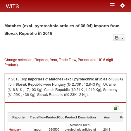
Togg
WITS
Toggle
navig
navigation
Matches (excl. pyrotechnic articles of 36.04) imports from
in 2018
Slovak Republic
Change selection (Reporter, Year, Trade Flow, Partner and HS 6 digit
Product)
In 2018, Top
importers
of
Matches (excl. pyrotechnic articles of 36.04)
from
Slovak Republic
were Hungary ($42.73K , 12,843 Kg), Ukraine
($16.81K , 17,103 Kg), Czech Republic ($9.51K , 1,019 Kg), Germany
($1.29K , 436 Kg), Slovak Republic ($0.23K , 2 Kg).
Matches (excl. pyrotechnic articles of 36.04) exports by country in 2018
Reporter
TradeFlow
ProductCode
Product Description
Year
Partne
Matches (excl.
Sl
Hungary
Import
360500
pyrotechnic articles of
2018