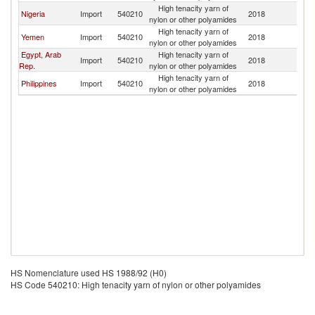
High tenacity yarn of
Sa
Nigeria
Import
540210
2018
nylon or other polyamides
Ar
High tenacity yarn of
Sa
Yemen
Import
540210
2018
nylon or other polyamides
Ar
Egypt, Arab
High tenacity yarn of
Sa
Import
540210
2018
Rep.
nylon or other polyamides
Ar
High tenacity yarn of
Sa
Philippines
Import
540210
2018
nylon or other polyamides
Ar
HS Nomenclature used HS 1988/92 (H0)
HS Code 540210: High tenacity yarn of nylon or other polyamides