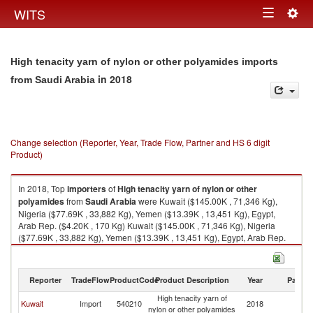
Togg
WITS
Toggle
navig
navigation
High tenacity yarn of nylon or other polyamides imports
in 2018
from Saudi Arabia
Change selection (Reporter, Year, Trade Flow, Partner and HS 6 digit
Product)
In 2018, Top
importers
of
High tenacity yarn of nylon or other
polyamides
from
Saudi Arabia
were Kuwait ($145.00K , 71,346 Kg),
Nigeria ($77.69K , 33,882 Kg), Yemen ($13.39K , 13,451 Kg), Egypt,
Arab Rep. ($4.20K , 170 Kg) Kuwait ($145.00K , 71,346 Kg), Nigeria
($77.69K , 33,882 Kg), Yemen ($13.39K , 13,451 Kg), Egypt, Arab Rep.
($4.20K , 170 Kg), Philippines ($0.17K , 15 Kg).
High tenacity yarn of nylon or other polyamides exports by country in
Reporter
TradeFlow
ProductCode
Product Description
Year
Partne
2018
High tenacity yarn of
Sa
Kuwait
Import
540210
2018
nylon or other polyamides
Ar