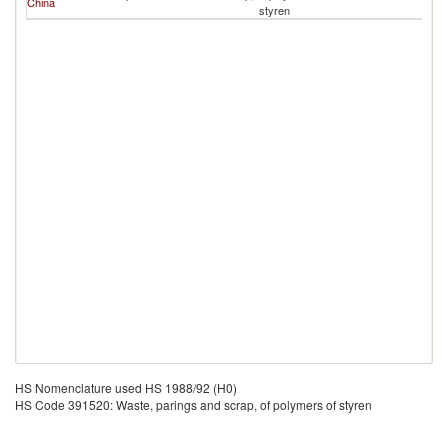
China
styren
HS Nomenclature used HS 1988/92 (H0)
HS Code 391520: Waste, parings and scrap, of polymers of styren