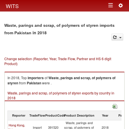
Togg
WITS
Toggle
navig
navigation
Waste, parings and scrap, of polymers of styren imports
in 2018
from Pakistan
Change selection (Reporter, Year, Trade Flow, Partner and HS 6 digit
Product)
In 2018, Top
importers
of
Waste, parings and scrap, of polymers of
styren
from
Pakistan
were .
Waste, parings and scrap, of polymers of styren exports by country in
2018
Reporter
TradeFlow
ProductCode
Product Description
Year
Partne
Waste, parings and
Hong Kong,
Import
391520
scrap, of polymers of
2018
Pa