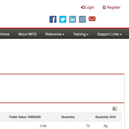
Login
Register
Home
About WITS
Reference
Training
Support Links
Trade Value 1000USD
Quantity
Quantity Unit
0.46
72
Kg