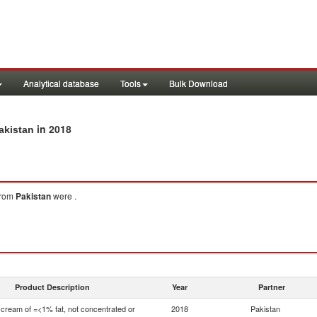
Analytical database
Tools
Bulk Download
in 2018
akistan
rom
Pakistan
were .
Product Description
Year
Partner
 cream of =<1% fat, not concentrated or
2018
Pakistan