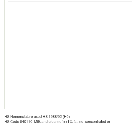
HS Nomenclature used HS 1988/92 (H0)
HS Code 040110: Milk and cream of =<1% fat, not concentrated or