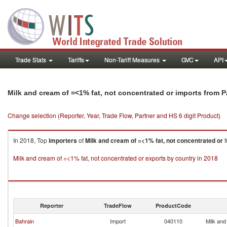
Trade Stats
Tariffs
Non-Tariff Measures
GVC
API
Milk and cream of =<1% fat, not concentrated or imports from P
Change selection (Reporter, Year, Trade Flow, Partner and HS 6 digit Product)
In 2018, Top
importers
of
Milk and cream of =<1% fat, not concentrated or
f
Milk and cream of =<1% fat, not concentrated or exports by country in 2018
Reporter
TradeFlow
ProductCode
Bahrain
Import
040110
Milk and