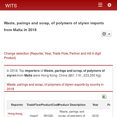
Togg
WITS
Toggle
navig
navigation
Waste, parings and scrap, of polymers of styren imports
in 2018
from Malta
Change selection (Reporter, Year, Trade Flow, Partner and HS 6 digit
Product)
In 2018, Top
importers
of
Waste, parings and scrap, of polymers of
styren
from
Malta
were Hong Kong, China ($61.11K , 223,250 Kg).
Waste, parings and scrap, of polymers of styren exports by country in
2018
Reporter
TradeFlow
ProductCode
Product Description
Year
Partne
Waste, parings and
Hong Kong,
Import
391520
scrap, of polymers of
2018
Ma