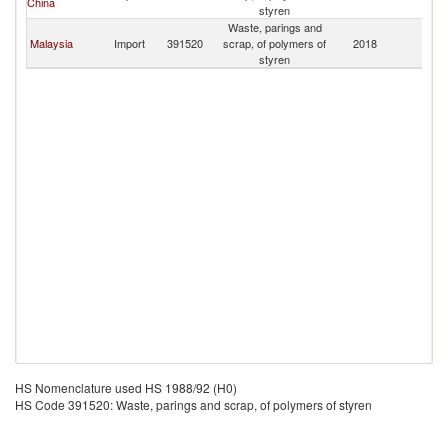
China
styren
Waste, parings and
Malaysia
Import
391520
scrap, of polymers of
2018
Ma
styren
HS Nomenclature used HS 1988/92 (H0)
HS Code 391520: Waste, parings and scrap, of polymers of styren