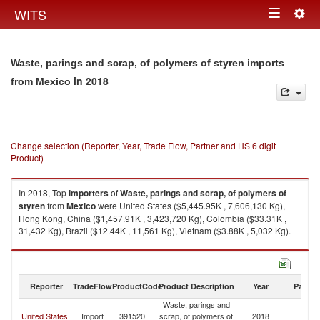
Togg
WITS
Toggle
navig
navigation
Waste, parings and scrap, of polymers of styren imports
in 2018
from Mexico
Change selection (Reporter, Year, Trade Flow, Partner and HS 6 digit
Product)
In 2018, Top
importers
of
Waste, parings and scrap, of polymers of
styren
from
Mexico
were United States ($5,445.95K , 7,606,130 Kg),
Hong Kong, China ($1,457.91K , 3,423,720 Kg), Colombia ($33.31K ,
31,432 Kg), Brazil ($12.44K , 11,561 Kg), Vietnam ($3.88K , 5,032 Kg).
Waste, parings and scrap, of polymers of styren exports by country in
2018
Reporter
TradeFlow
ProductCode
Product Description
Year
Partne
Waste, parings and
United States
Import
391520
scrap, of polymers of
2018
M