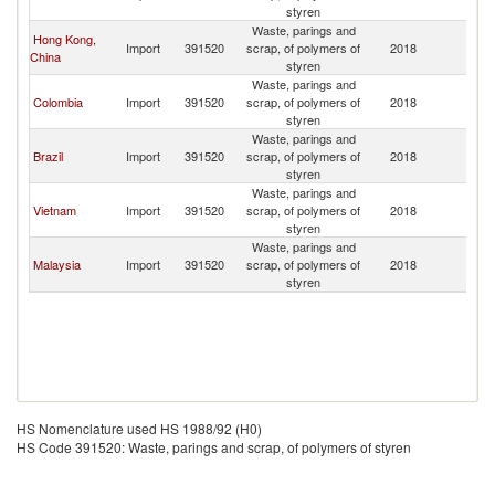
styren
Waste, parings and
Hong Kong,
Import
391520
scrap, of polymers of
2018
M
China
styren
Waste, parings and
Colombia
Import
391520
scrap, of polymers of
2018
M
styren
Waste, parings and
Brazil
Import
391520
scrap, of polymers of
2018
M
styren
Waste, parings and
Vietnam
Import
391520
scrap, of polymers of
2018
M
styren
Waste, parings and
Malaysia
Import
391520
scrap, of polymers of
2018
M
styren
HS Nomenclature used HS 1988/92 (H0)
HS Code 391520: Waste, parings and scrap, of polymers of styren