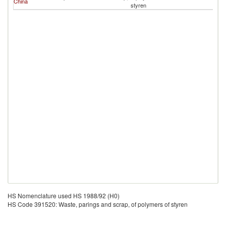
China
styren
HS Nomenclature used HS 1988/92 (H0)
HS Code 391520: Waste, parings and scrap, of polymers of styren