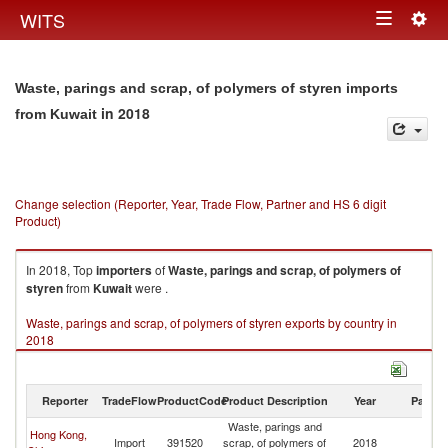
Togg
WITS
Toggle
navig
navigation
Waste, parings and scrap, of polymers of styren imports
in 2018
from Kuwait
Change selection (Reporter, Year, Trade Flow, Partner and HS 6 digit
Product)
In 2018, Top
importers
of
Waste, parings and scrap, of polymers of
styren
from
Kuwait
were .
Waste, parings and scrap, of polymers of styren exports by country in
2018
Reporter
TradeFlow
ProductCode
Product Description
Year
Partne
Waste, parings and
Hong Kong,
Import
391520
scrap, of polymers of
2018
Ku