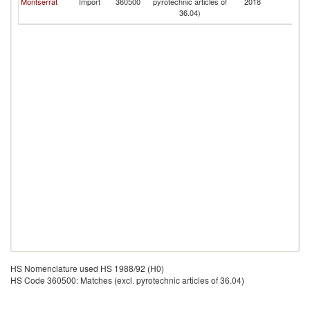
Montserrat
Import
360500
pyrotechnic articles of
2018
a
36.04)
N
HS Nomenclature used HS 1988/92 (H0)
HS Code 360500: Matches (excl. pyrotechnic articles of 36.04)