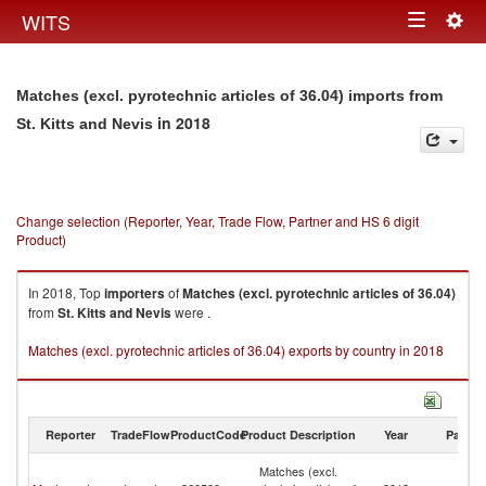
Togg
WITS
Toggle
navig
navigation
Matches (excl. pyrotechnic articles of 36.04) imports from
in 2018
St. Kitts and Nevis
Change selection (Reporter, Year, Trade Flow, Partner and HS 6 digit
Product)
In 2018, Top
importers
of
Matches (excl. pyrotechnic articles of 36.04)
from
St. Kitts and Nevis
were .
Matches (excl. pyrotechnic articles of 36.04) exports by country in 2018
Reporter
TradeFlow
ProductCode
Product Description
Year
Partne
St
Matches (excl.
Ki