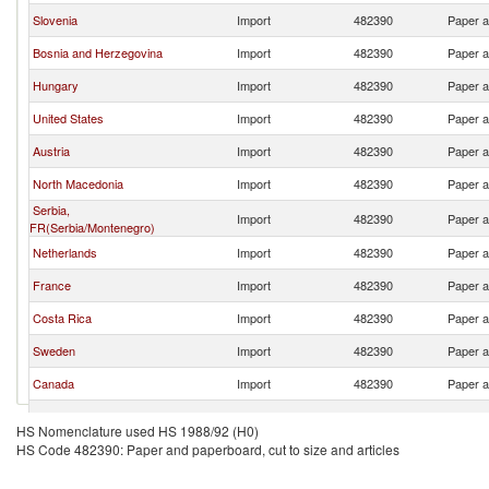
Slovenia
Import
482390
Paper a
Bosnia and Herzegovina
Import
482390
Paper a
Hungary
Import
482390
Paper a
United States
Import
482390
Paper a
Austria
Import
482390
Paper a
North Macedonia
Import
482390
Paper a
Serbia,
Import
482390
Paper a
FR(Serbia/Montenegro)
Netherlands
Import
482390
Paper a
France
Import
482390
Paper a
Costa Rica
Import
482390
Paper a
Sweden
Import
482390
Paper a
Canada
Import
482390
Paper a
Poland
Import
482390
Paper a
HS Nomenclature used HS 1988/92 (H0)
HS Code 482390: Paper and paperboard, cut to size and articles
Germany
Import
482390
Paper a
Montenegro
Import
482390
Paper a