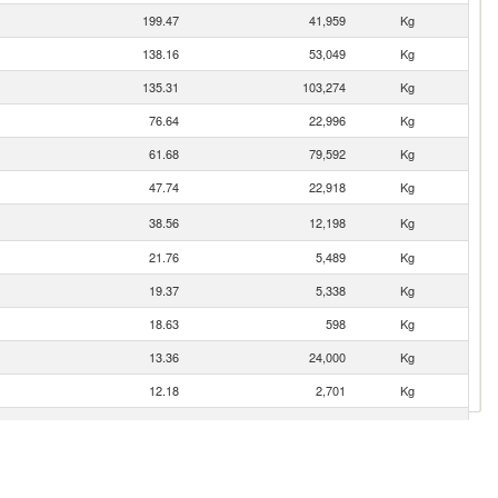
199.47
41,959
Kg
138.16
53,049
Kg
135.31
103,274
Kg
76.64
22,996
Kg
61.68
79,592
Kg
47.74
22,918
Kg
38.56
12,198
Kg
21.76
5,489
Kg
19.37
5,338
Kg
18.63
598
Kg
13.36
24,000
Kg
12.18
2,701
Kg
7.09
141
Kg
5.87
510
Kg
5.86
2,905
Kg