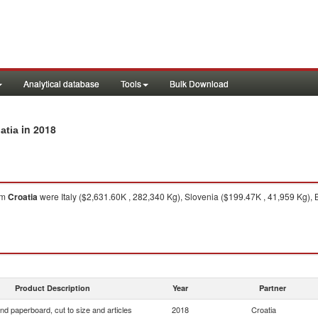
Analytical database
Tools
Bulk Download
in 2018
atia
om
Croatia
were Italy ($2,631.60K , 282,340 Kg), Slovenia ($199.47K , 41,959 Kg),
Product Description
Year
Partner
nd paperboard, cut to size and articles
2018
Croatia