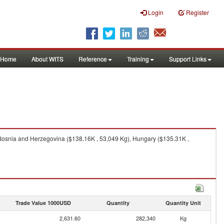
Login
Register
Home
About WITS
Reference
Training
Support Links
 Bosnia and Herzegovina ($138.16K , 53,049 Kg), Hungary ($135.31K ,
Trade Value 1000USD
Quantity
Quantity Unit
2,631.60
282,340
Kg