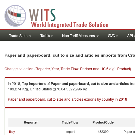
Trade Stats
Tariffs
Non-Tariff Measures
GVC
API
Paper and paperboard, cut to size and articles imports from Cro
Change selection (Reporter, Year, Trade Flow, Partner and HS 6 digit Product)
In 2018, Top
importers
of
Paper and paperboard, cut to size and articles
fr
103,274 Kg), United States ($76.64K , 22,996 Kg).
Paper and paperboard, cut to size and articles exports by country in 2018
Reporter
TradeFlow
ProductCode
Italy
Import
482390
Paper a