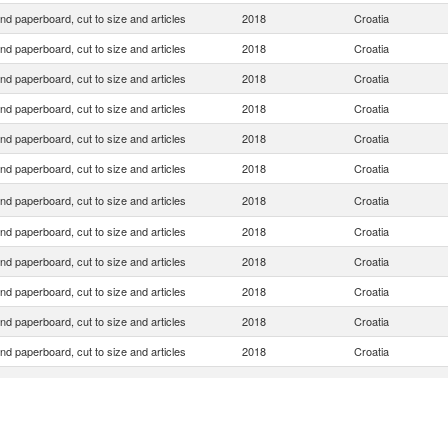
nd paperboard, cut to size and articles
2018
Croatia
nd paperboard, cut to size and articles
2018
Croatia
nd paperboard, cut to size and articles
2018
Croatia
nd paperboard, cut to size and articles
2018
Croatia
nd paperboard, cut to size and articles
2018
Croatia
nd paperboard, cut to size and articles
2018
Croatia
nd paperboard, cut to size and articles
2018
Croatia
nd paperboard, cut to size and articles
2018
Croatia
nd paperboard, cut to size and articles
2018
Croatia
nd paperboard, cut to size and articles
2018
Croatia
nd paperboard, cut to size and articles
2018
Croatia
nd paperboard, cut to size and articles
2018
Croatia
nd paperboard, cut to size and articles
2018
Croatia
nd paperboard, cut to size and articles
2018
Croatia
nd paperboard, cut to size and articles
2018
Croatia