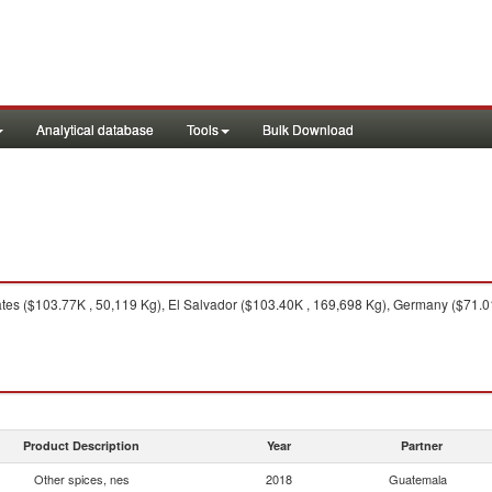
Analytical database
Tools
Bulk Download
tes ($103.77K , 50,119 Kg), El Salvador ($103.40K , 169,698 Kg), Germany ($71.01
Product Description
Year
Partner
Other spices, nes
2018
Guatemala