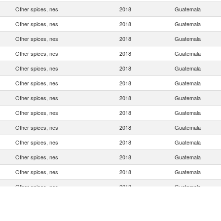
Other spices, nes
2018
Guatemala
Other spices, nes
2018
Guatemala
Other spices, nes
2018
Guatemala
Other spices, nes
2018
Guatemala
Other spices, nes
2018
Guatemala
Other spices, nes
2018
Guatemala
Other spices, nes
2018
Guatemala
Other spices, nes
2018
Guatemala
Other spices, nes
2018
Guatemala
Other spices, nes
2018
Guatemala
Other spices, nes
2018
Guatemala
Other spices, nes
2018
Guatemala
Other spices, nes
2018
Guatemala
Other spices, nes
2018
Guatemala
Other spices, nes
2018
Guatemala