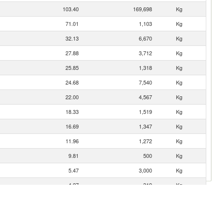
103.40
169,698
Kg
71.01
1,103
Kg
32.13
6,670
Kg
27.88
3,712
Kg
25.85
1,318
Kg
24.68
7,540
Kg
22.00
4,567
Kg
18.33
1,519
Kg
16.69
1,347
Kg
11.96
1,272
Kg
9.81
500
Kg
5.47
3,000
Kg
4.27
319
Kg
3.11
1,009
Kg
2.99
620
Kg