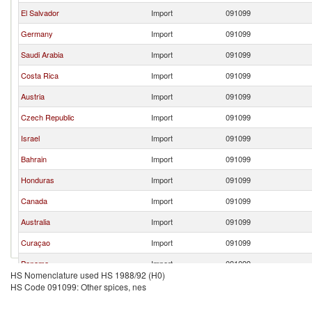
El Salvador
Import
091099
Germany
Import
091099
Saudi Arabia
Import
091099
Costa Rica
Import
091099
Austria
Import
091099
Czech Republic
Import
091099
Israel
Import
091099
Bahrain
Import
091099
Honduras
Import
091099
Canada
Import
091099
Australia
Import
091099
Curaçao
Import
091099
Panama
Import
091099
HS Nomenclature used HS 1988/92 (H0)
Kuwait
Import
091099
HS Code 091099: Other spices, nes
Occ.Pal.Terr
Import
091099