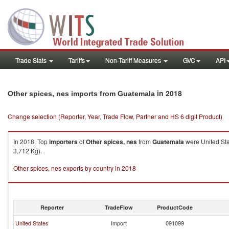
Trade Stats
Tariffs
Non-Tariff Measures
GVC
API
in 2018
Other spices, nes imports from Guatemala
Change selection (Reporter, Year, Trade Flow, Partner and HS 6 digit Product)
In 2018, Top
importers
of
Other spices, nes
from
Guatemala
were United Sta
3,712 Kg).
Other spices, nes exports by country in 2018
Reporter
TradeFlow
ProductCode
United States
Import
091099