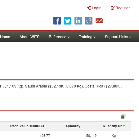
Login
Register
Home
About WITS
Reference
Training
Support Links
K , 1,103 Kg), Saudi Arabia ($32.13K , 6,670 Kg), Costa Rica ($27.88K ,
Trade Value 1000USD
Quantity
Quantity Unit
103.77
50,119
Kg