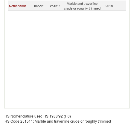
Marble and travertine
Netherlands
Import
251511
2018
Fi
crude or roughly trimmed
HS Nomenclature used HS 1988/92 (H0)
HS Code 251511: Marble and travertine crude or roughly trimmed