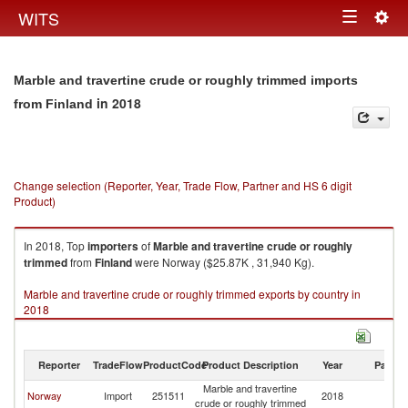
Togg
WITS
Toggle
navig
navigation
Marble and travertine crude or roughly trimmed imports
in 2018
from Finland
Change selection (Reporter, Year, Trade Flow, Partner and HS 6 digit
Product)
In 2018, Top
importers
of
Marble and travertine crude or roughly
trimmed
from
Finland
were Norway ($25.87K , 31,940 Kg).
Marble and travertine crude or roughly trimmed exports by country in
2018
Reporter
TradeFlow
ProductCode
Product Description
Year
Partne
Marble and travertine
Norway
Import
251511
2018
Fi
crude or roughly trimmed