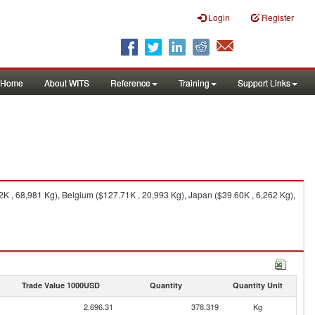
Login
Register
Home
About WITS
Reference
Training
Support Links
K , 68,981 Kg), Belgium ($127.71K , 20,993 Kg), Japan ($39.60K , 6,262 Kg),
Trade Value 1000USD
Quantity
Quantity Unit
2,696.31
378,319
Kg