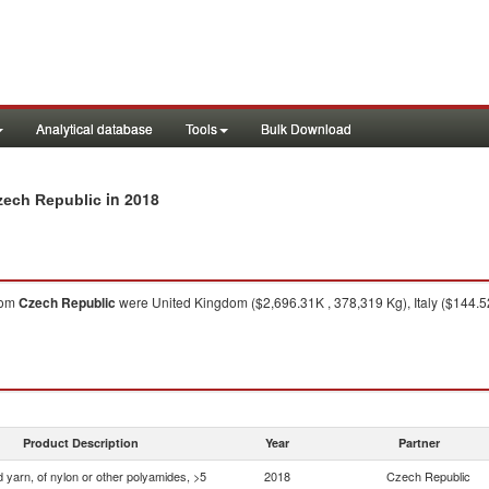
Analytical database
Tools
Bulk Download
in 2018
Czech Republic
rom
Czech Republic
were United Kingdom ($2,696.31K , 378,319 Kg), Italy ($144.52
Product Description
Year
Partner
 yarn, of nylon or other polyamides, >5
2018
Czech Republic