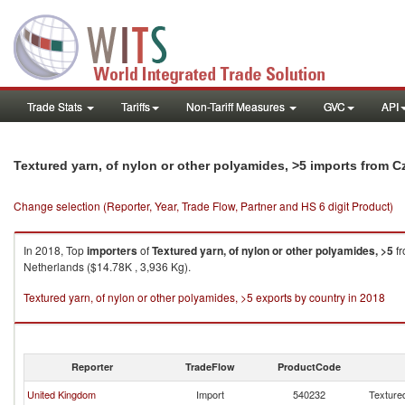
Trade Stats
Tariffs
Non-Tariff Measures
GVC
API
Textured yarn, of nylon or other polyamides, >5 imports from 
Change selection (Reporter, Year, Trade Flow, Partner and HS 6 digit Product)
In 2018, Top
importers
of
Textured yarn, of nylon or other polyamides, >5
f
Netherlands ($14.78K , 3,936 Kg).
Textured yarn, of nylon or other polyamides, >5 exports by country in 2018
Reporter
TradeFlow
ProductCode
United Kingdom
Import
540232
Textured