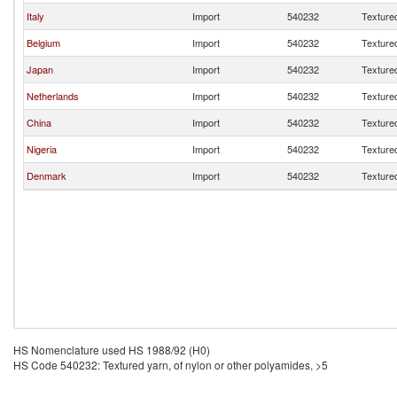
Italy
Import
540232
Textured
Belgium
Import
540232
Textured
Japan
Import
540232
Textured
Netherlands
Import
540232
Textured
China
Import
540232
Textured
Nigeria
Import
540232
Textured
Denmark
Import
540232
Textured
HS Nomenclature used HS 1988/92 (H0)
HS Code 540232: Textured yarn, of nylon or other polyamides, >5