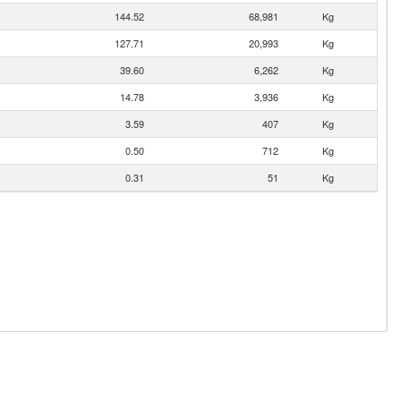
144.52
68,981
Kg
127.71
20,993
Kg
39.60
6,262
Kg
14.78
3,936
Kg
3.59
407
Kg
0.50
712
Kg
0.31
51
Kg