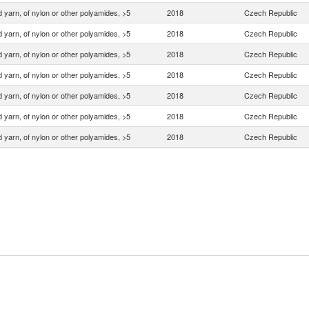
 yarn, of nylon or other polyamides, >5
2018
Czech Republic
 yarn, of nylon or other polyamides, >5
2018
Czech Republic
 yarn, of nylon or other polyamides, >5
2018
Czech Republic
 yarn, of nylon or other polyamides, >5
2018
Czech Republic
 yarn, of nylon or other polyamides, >5
2018
Czech Republic
 yarn, of nylon or other polyamides, >5
2018
Czech Republic
 yarn, of nylon or other polyamides, >5
2018
Czech Republic