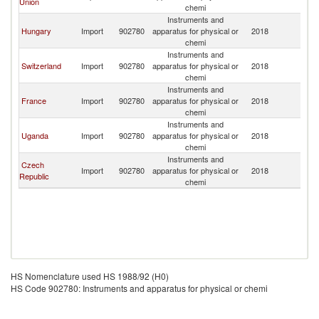
Union
chemi
Instruments and
Hungary
Import
902780
apparatus for physical or
2018
C
chemi
Instruments and
Switzerland
Import
902780
apparatus for physical or
2018
C
chemi
Instruments and
France
Import
902780
apparatus for physical or
2018
C
chemi
Instruments and
Uganda
Import
902780
apparatus for physical or
2018
C
chemi
Instruments and
Czech
Import
902780
apparatus for physical or
2018
C
Republic
chemi
HS Nomenclature used HS 1988/92 (H0)
HS Code 902780: Instruments and apparatus for physical or chemi