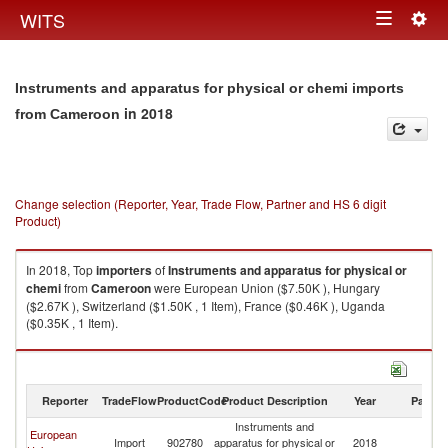
Togg
WITS
Toggle
navig
navigation
Instruments and apparatus for physical or chemi imports
in 2018
from Cameroon
Change selection (Reporter, Year, Trade Flow, Partner and HS 6 digit
Product)
In 2018, Top
importers
of
Instruments and apparatus for physical or
chemi
from
Cameroon
were European Union ($7.50K ), Hungary
($2.67K ), Switzerland ($1.50K , 1 Item), France ($0.46K ), Uganda
($0.35K , 1 Item).
Instruments and apparatus for physical or chemi exports by country in
2018
Reporter
TradeFlow
ProductCode
Product Description
Year
Partne
Instruments and
European
Import
902780
apparatus for physical or
2018
C