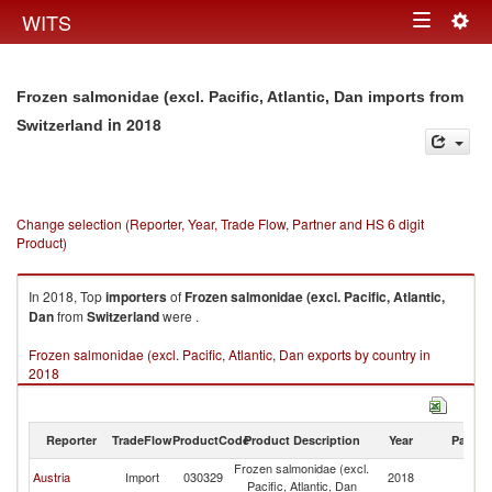
Togg
WITS
Toggle
navig
navigation
Frozen salmonidae (excl. Pacific, Atlantic, Dan imports from
in 2018
Switzerland
Change selection (Reporter, Year, Trade Flow, Partner and HS 6 digit
Product)
In 2018, Top
importers
of
Frozen salmonidae (excl. Pacific, Atlantic,
Dan
from
Switzerland
were .
Frozen salmonidae (excl. Pacific, Atlantic, Dan exports by country in
2018
Reporter
TradeFlow
ProductCode
Product Description
Year
Partne
Frozen salmonidae (excl.
Austria
Import
030329
2018
Sw
Pacific, Atlantic, Dan