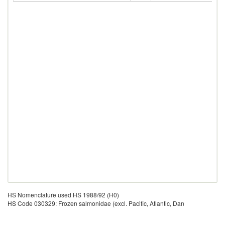
HS Nomenclature used HS 1988/92 (H0)
HS Code 030329: Frozen salmonidae (excl. Pacific, Atlantic, Dan