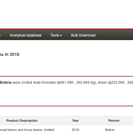
Analytical database
Tools
Bulk Download
in 2018
ia
Bolivia
were United Arab Emirates ($581.39K , 292,994 Kg), Israel ($253.00K , 39
Product Description
Year
Partner
broad beans and horse beans, shelled
2018
Bolivia