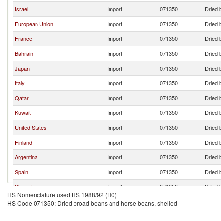
Israel
Import
071350
Dried 
European Union
Import
071350
Dried 
France
Import
071350
Dried 
Bahrain
Import
071350
Dried 
Japan
Import
071350
Dried 
Italy
Import
071350
Dried 
Qatar
Import
071350
Dried 
Kuwait
Import
071350
Dried 
United States
Import
071350
Dried 
Finland
Import
071350
Dried 
Argentina
Import
071350
Dried 
Spain
Import
071350
Dried 
Slovenia
Import
071350
Dried 
HS Nomenclature used HS 1988/92 (H0)
Switzerland
Import
071350
Dried 
HS Code 071350: Dried broad beans and horse beans, shelled