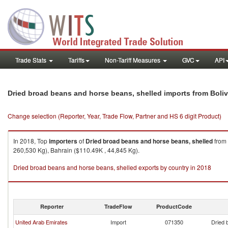
Trade Stats
Tariffs
Non-Tariff Measures
GVC
API
Dried broad beans and horse beans, shelled imports from Boliv
Change selection (Reporter, Year, Trade Flow, Partner and HS 6 digit Product)
In 2018, Top
importers
of
Dried broad beans and horse beans, shelled
from
260,530 Kg), Bahrain ($110.49K , 44,845 Kg).
Dried broad beans and horse beans, shelled exports by country in 2018
Reporter
TradeFlow
ProductCode
United Arab Emirates
Import
071350
Dried 