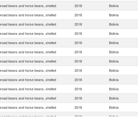
broad beans and horse beans, shelled
2018
Bolivia
broad beans and horse beans, shelled
2018
Bolivia
broad beans and horse beans, shelled
2018
Bolivia
broad beans and horse beans, shelled
2018
Bolivia
broad beans and horse beans, shelled
2018
Bolivia
broad beans and horse beans, shelled
2018
Bolivia
broad beans and horse beans, shelled
2018
Bolivia
broad beans and horse beans, shelled
2018
Bolivia
broad beans and horse beans, shelled
2018
Bolivia
broad beans and horse beans, shelled
2018
Bolivia
broad beans and horse beans, shelled
2018
Bolivia
broad beans and horse beans, shelled
2018
Bolivia
broad beans and horse beans, shelled
2018
Bolivia
broad beans and horse beans, shelled
2018
Bolivia