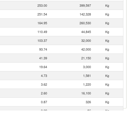
253.00
399,597
Kg
251.54
142,328
Kg
164.95
260,530
Kg
110.49
44,845
Kg
103.37
32,000
Kg
93.74
42,000
Kg
41.39
21,150
Kg
19.64
3,000
Kg
4.73
1,581
Kg
3.62
1,220
Kg
2.60
16,100
Kg
0.87
326
Kg
0.09
56
Kg
0.08
27
Kg