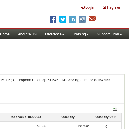
Login
Register
Home
About WITS
Reference
Training
Support Links
9,597 Kg), European Union ($251.54K , 142,328 Kg), France ($164.95K ,
Trade Value 1000USD
Quantity
Quantity Unit
581.39
292,994
Kg