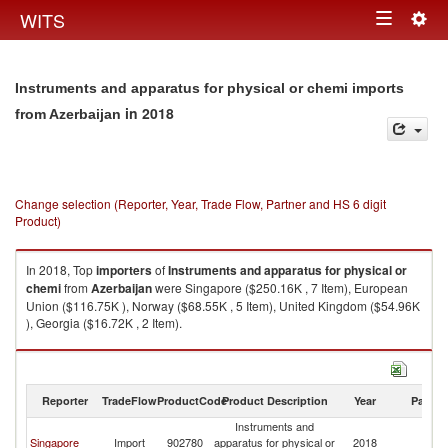
Togg
WITS
Toggle
navig
navigation
Instruments and apparatus for physical or chemi imports
in 2018
from Azerbaijan
Change selection (Reporter, Year, Trade Flow, Partner and HS 6 digit
Product)
In 2018, Top
importers
of
Instruments and apparatus for physical or
chemi
from
Azerbaijan
were Singapore ($250.16K , 7 Item), European
Union ($116.75K ), Norway ($68.55K , 5 Item), United Kingdom ($54.96K
), Georgia ($16.72K , 2 Item).
Instruments and apparatus for physical or chemi exports by country in
2018
Reporter
TradeFlow
ProductCode
Product Description
Year
Partne
Instruments and
Singapore
Import
902780
apparatus for physical or
2018
Az