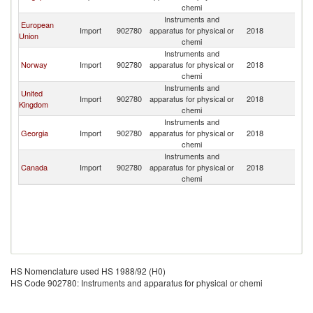
chemi
Instruments and
European
Import
902780
apparatus for physical or
2018
Az
Union
chemi
Instruments and
Norway
Import
902780
apparatus for physical or
2018
Az
chemi
Instruments and
United
Import
902780
apparatus for physical or
2018
Az
Kingdom
chemi
Instruments and
Georgia
Import
902780
apparatus for physical or
2018
Az
chemi
Instruments and
Canada
Import
902780
apparatus for physical or
2018
Az
chemi
HS Nomenclature used HS 1988/92 (H0)
HS Code 902780: Instruments and apparatus for physical or chemi