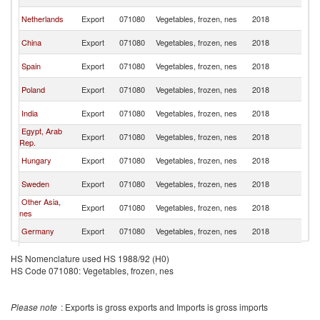
Af
S
Netherlands
Export
071080
Vegetables, frozen, nes
2018
Af
S
China
Export
071080
Vegetables, frozen, nes
2018
Af
S
Spain
Export
071080
Vegetables, frozen, nes
2018
Af
S
Poland
Export
071080
Vegetables, frozen, nes
2018
Af
S
India
Export
071080
Vegetables, frozen, nes
2018
Af
Egypt, Arab
S
Export
071080
Vegetables, frozen, nes
2018
Rep.
Af
S
Hungary
Export
071080
Vegetables, frozen, nes
2018
Af
S
Sweden
Export
071080
Vegetables, frozen, nes
2018
Af
Other Asia,
S
Export
071080
Vegetables, frozen, nes
2018
nes
Af
S
Germany
Export
071080
Vegetables, frozen, nes
2018
Af
S
Portugal
Export
071080
Vegetables, frozen, nes
2018
HS Nomenclature used HS 1988/92 (H0)
Af
HS Code 071080: Vegetables, frozen, nes
S
Lesotho
Export
071080
Vegetables, frozen, nes
2018
Af
Please note
: Exports is gross exports and Imports is gross imports