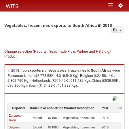
Togg
WITS
Toggle
navig
navigation
in 2018
Vegetables, frozen, nes exports to South Africa
Change selection (Reporter, Year, Trade Flow, Partner and HS 6 digit
Product)
In 2018, Top
exporters
of
Vegetables, frozen, nes
to
South Africa
were
European Union ($3,778.58K , 4,319,540 Kg), Belgium ($2,456.14K ,
2,802,790 Kg), Netherlands ($615.49K , 611,482 Kg), China ($539.00K ,
630,800 Kg), Spain ($434.89K , 401,333 Kg).
Vegetables, frozen, nes imports by country in 2018
Reporter
TradeFlow
ProductCode
Product Description
Year
Partne
European
S
Export
071080
Vegetables, frozen, nes
2018
Union
Af
S
Belgium
Export
071080
Vegetables, frozen, nes
2018