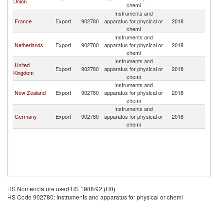
Union
chemi
Instruments and
France
Export
902780
apparatus for physical or
2018
V
chemi
Instruments and
Netherlands
Export
902780
apparatus for physical or
2018
V
chemi
Instruments and
United
Export
902780
apparatus for physical or
2018
V
Kingdom
chemi
Instruments and
New Zealand
Export
902780
apparatus for physical or
2018
V
chemi
Instruments and
Germany
Export
902780
apparatus for physical or
2018
V
chemi
HS Nomenclature used HS 1988/92 (H0)
HS Code 902780: Instruments and apparatus for physical or chemi