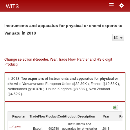
Togg
WITS
Toggle
navig
navigation
Instruments and apparatus for physical or chemi exports to
in 2018
Vanuatu
Change selection (Reporter, Year, Trade Flow, Partner and HS 6 digit
Product)
In 2018, Top
exporters
of
Instruments and apparatus for physical or
chemi
to
Vanuatu
were European Union ($32.39K ), France ($12.58K ),
Netherlands ($10.37K ), United Kingdom ($8.58K ), New Zealand
($4.62K ).
Instruments and apparatus for physical or chemi imports by country in
2018
Reporter
TradeFlow
ProductCode
Product Description
Year
Partne
Instruments and
European
Export
902780
apparatus for physical or
2018
V