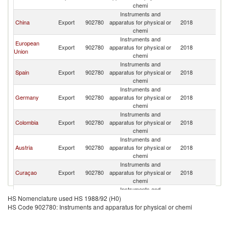
chemi
Instruments and
China
Export
902780
apparatus for physical or
2018
V
chemi
Instruments and
European
Export
902780
apparatus for physical or
2018
V
Union
chemi
Instruments and
Spain
Export
902780
apparatus for physical or
2018
V
chemi
Instruments and
Germany
Export
902780
apparatus for physical or
2018
V
chemi
Instruments and
Colombia
Export
902780
apparatus for physical or
2018
V
chemi
Instruments and
Austria
Export
902780
apparatus for physical or
2018
V
chemi
Instruments and
Curaçao
Export
902780
apparatus for physical or
2018
V
chemi
Instruments and
Netherlands
Export
902780
apparatus for physical or
2018
V
HS Nomenclature used HS 1988/92 (H0)
chemi
HS Code 902780: Instruments and apparatus for physical or chemi
Instruments and
Italy
Export
902780
apparatus for physical or
2018
V