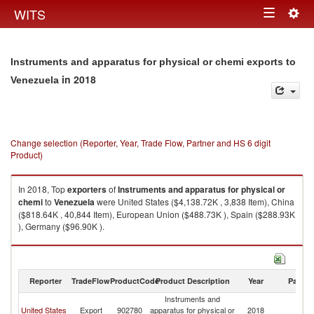
Togg
WITS
Toggle
navig
navigation
Instruments and apparatus for physical or chemi exports to
in 2018
Venezuela
Change selection (Reporter, Year, Trade Flow, Partner and HS 6 digit
Product)
In 2018, Top
exporters
of
Instruments and apparatus for physical or
chemi
to
Venezuela
were United States ($4,138.72K , 3,838 Item), China
($818.64K , 40,844 Item), European Union ($488.73K ), Spain ($288.93K
), Germany ($96.90K ).
Instruments and apparatus for physical or chemi imports by country in
2018
Reporter
TradeFlow
ProductCode
Product Description
Year
Partne
Instruments and
United States
Export
902780
apparatus for physical or
2018
V