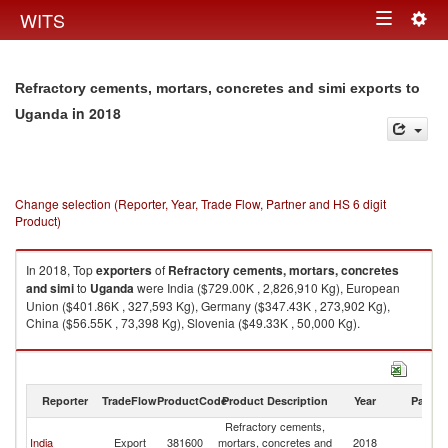
Togg
WITS
Toggle
navig
navigation
Refractory cements, mortars, concretes and simi exports to
in 2018
Uganda
Change selection (Reporter, Year, Trade Flow, Partner and HS 6 digit
Product)
In 2018, Top
exporters
of
Refractory cements, mortars, concretes
and simi
to
Uganda
were India ($729.00K , 2,826,910 Kg), European
Union ($401.86K , 327,593 Kg), Germany ($347.43K , 273,902 Kg),
China ($56.55K , 73,398 Kg), Slovenia ($49.33K , 50,000 Kg).
Refractory cements, mortars, concretes and simi imports by country in
2018
Reporter
TradeFlow
ProductCode
Product Description
Year
Partne
Refractory cements,
India
Export
381600
mortars, concretes and
2018
U