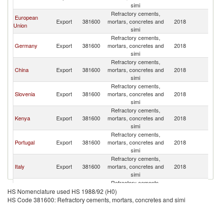
simi
Refractory cements,
European
Export
381600
mortars, concretes and
2018
U
Union
simi
Refractory cements,
Germany
Export
381600
mortars, concretes and
2018
U
simi
Refractory cements,
China
Export
381600
mortars, concretes and
2018
U
simi
Refractory cements,
Slovenia
Export
381600
mortars, concretes and
2018
U
simi
Refractory cements,
Kenya
Export
381600
mortars, concretes and
2018
U
simi
Refractory cements,
Portugal
Export
381600
mortars, concretes and
2018
U
simi
Refractory cements,
Italy
Export
381600
mortars, concretes and
2018
U
simi
Refractory cements,
Austria
Export
381600
mortars, concretes and
2018
U
HS Nomenclature used HS 1988/92 (H0)
simi
HS Code 381600: Refractory cements, mortars, concretes and simi
Refractory cements,
United Arab
Export
381600
mortars, concretes and
2018
U
Emirates