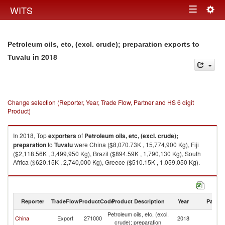
Togg
WITS
Toggle
navig
navigation
Petroleum oils, etc, (excl. crude); preparation exports to
in 2018
Tuvalu
Change selection (Reporter, Year, Trade Flow, Partner and HS 6 digit
Product)
In 2018, Top
exporters
of
Petroleum oils, etc, (excl. crude);
preparation
to
Tuvalu
were China ($8,070.73K , 15,774,900 Kg), Fiji
($2,118.56K , 3,499,950 Kg), Brazil ($894.59K , 1,790,130 Kg), South
Africa ($620.15K , 2,740,000 Kg), Greece ($510.15K , 1,059,050 Kg).
Petroleum oils, etc, (excl. crude); preparation imports by country in 2018
Reporter
TradeFlow
ProductCode
Product Description
Year
Partne
Petroleum oils, etc, (excl.
China
Export
271000
2018
Tu
crude); preparation