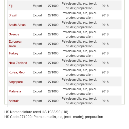
Petroleum oils, etc, (excl.
Fiji
Export
271000
2018
Tu
crude); preparation
Petroleum oils, etc, (excl.
Brazil
Export
271000
2018
Tu
crude); preparation
Petroleum oils, etc, (excl.
South Africa
Export
271000
2018
Tu
crude); preparation
Petroleum oils, etc, (excl.
Greece
Export
271000
2018
Tu
crude); preparation
European
Petroleum oils, etc, (excl.
Export
271000
2018
Tu
Union
crude); preparation
Petroleum oils, etc, (excl.
Turkey
Export
271000
2018
Tu
crude); preparation
Petroleum oils, etc, (excl.
New Zealand
Export
271000
2018
Tu
crude); preparation
Petroleum oils, etc, (excl.
Korea, Rep.
Export
271000
2018
Tu
crude); preparation
Petroleum oils, etc, (excl.
Singapore
Export
271000
2018
Tu
crude); preparation
Petroleum oils, etc, (excl.
Malaysia
Export
271000
2018
Tu
crude); preparation
Petroleum oils, etc, (excl.
Bahrain
Export
271000
2018
Tu
crude); preparation
Other Asia,
Petroleum oils, etc, (excl.
Export
271000
2018
Tu
HS Nomenclature used HS 1988/92 (H0)
nes
crude); preparation
HS Code 271000: Petroleum oils, etc, (excl. crude); preparation