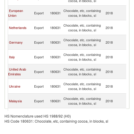
cocoa, in blocks, sl
Re
Sy
European
Chocolate, etc, containing
Export
180631
2018
A
Union
cocoa, in blocks, sl
Re
Sy
Chocolate, etc, containing
Netherlands
Export
180631
2018
A
cocoa, in blocks, sl
Re
Sy
Chocolate, etc, containing
Germany
Export
180631
2018
A
cocoa, in blocks, sl
Re
Sy
Chocolate, etc, containing
Italy
Export
180631
2018
A
cocoa, in blocks, sl
Re
Sy
United Arab
Chocolate, etc, containing
Export
180631
2018
A
Emirates
cocoa, in blocks, sl
Re
Sy
Chocolate, etc, containing
Ukraine
Export
180631
2018
A
cocoa, in blocks, sl
Re
Sy
Chocolate, etc, containing
Malaysia
Export
180631
2018
A
cocoa, in blocks, sl
Re
Sy
Chocolate, etc, containing
Belgium
Export
180631
2018
A
HS Nomenclature used HS 1988/92 (H0)
cocoa, in blocks, sl
Re
HS Code 180631: Chocolate, etc, containing cocoa, in blocks, sl