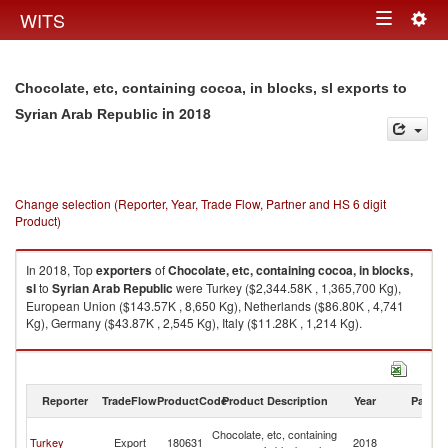
Togg
WITS
Toggle
navig
navigation
Chocolate, etc, containing cocoa, in blocks, sl exports to
in 2018
Syrian Arab Republic
Change selection (Reporter, Year, Trade Flow, Partner and HS 6 digit
Product)
In 2018, Top
exporters
of
Chocolate, etc, containing cocoa, in blocks,
sl
to
Syrian Arab Republic
were Turkey ($2,344.58K , 1,365,700 Kg),
European Union ($143.57K , 8,650 Kg), Netherlands ($86.80K , 4,741
Kg), Germany ($43.87K , 2,545 Kg), Italy ($11.28K , 1,214 Kg).
Chocolate, etc, containing cocoa, in blocks, sl imports by country in 2018
Reporter
TradeFlow
ProductCode
Product Description
Year
Partne
Sy
Chocolate, etc, containing
Turkey
Export
180631
2018
A