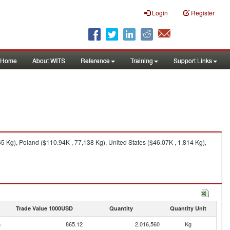
Login
Register
Home
About WITS
Reference
Training
Support Links
 Kg), Poland ($110.94K , 77,138 Kg), United States ($46.07K , 1,814 Kg),
Trade Value 1000USD
Quantity
Quantity Unit
n
865.12
2,016,560
Kg