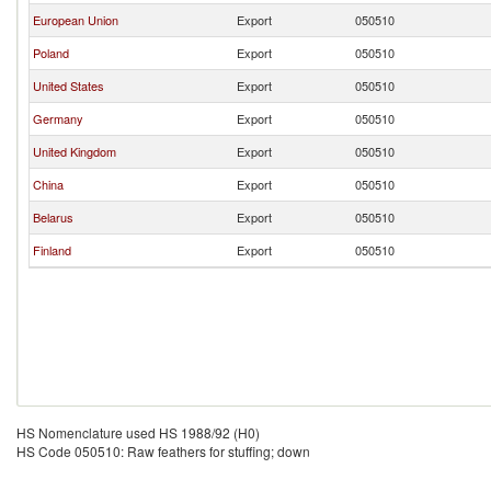
European Union
Export
050510
Poland
Export
050510
United States
Export
050510
Germany
Export
050510
United Kingdom
Export
050510
China
Export
050510
Belarus
Export
050510
Finland
Export
050510
HS Nomenclature used HS 1988/92 (H0)
HS Code 050510: Raw feathers for stuffing; down