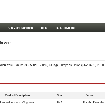
Analytical database
Tools
Bulk Download
in 2018
ation
were Ukraine ($865.12K , 2,016,560 Kg), European Union ($141.37K , 116,065
Product Description
Year
Partner
Raw feathers for stuffing; down
2018
Russian Federatio