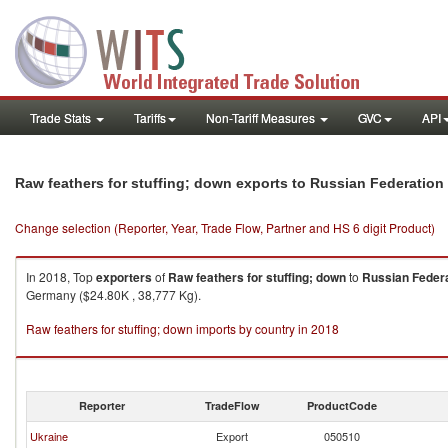
Trade Stats
Tariffs
Non-Tariff Measures
GVC
API
Raw feathers for stuffing; down exports to Russian Federation
Change selection (Reporter, Year, Trade Flow, Partner and HS 6 digit Product)
In 2018, Top
exporters
of
Raw feathers for stuffing; down
to
Russian Feder
Germany ($24.80K , 38,777 Kg).
Raw feathers for stuffing; down imports by country in 2018
Reporter
TradeFlow
ProductCode
Ukraine
Export
050510