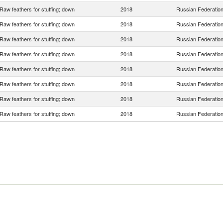
Raw feathers for stuffing; down
2018
Russian Federatio
Raw feathers for stuffing; down
2018
Russian Federatio
Raw feathers for stuffing; down
2018
Russian Federatio
Raw feathers for stuffing; down
2018
Russian Federatio
Raw feathers for stuffing; down
2018
Russian Federatio
Raw feathers for stuffing; down
2018
Russian Federatio
Raw feathers for stuffing; down
2018
Russian Federatio
Raw feathers for stuffing; down
2018
Russian Federatio