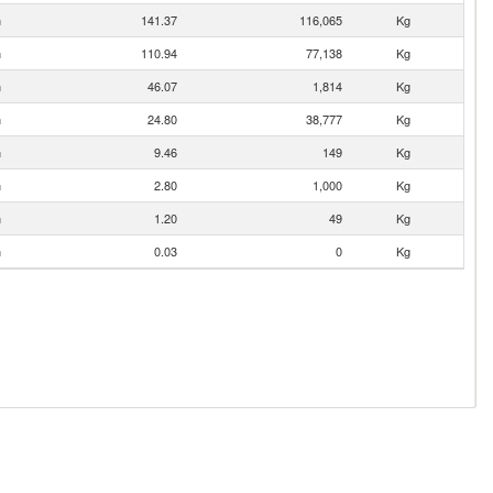
n
141.37
116,065
Kg
n
110.94
77,138
Kg
n
46.07
1,814
Kg
n
24.80
38,777
Kg
n
9.46
149
Kg
n
2.80
1,000
Kg
n
1.20
49
Kg
n
0.03
0
Kg