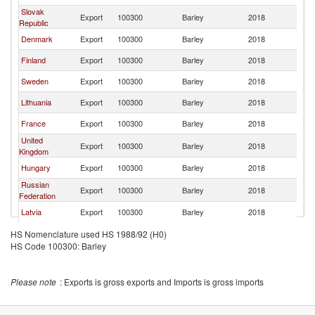
Slovak
Export
100300
Barley
2018
Po
Republic
Denmark
Export
100300
Barley
2018
Po
Finland
Export
100300
Barley
2018
Po
Sweden
Export
100300
Barley
2018
Po
Lithuania
Export
100300
Barley
2018
Po
France
Export
100300
Barley
2018
Po
United
Export
100300
Barley
2018
Po
Kingdom
Hungary
Export
100300
Barley
2018
Po
Russian
Export
100300
Barley
2018
Po
Federation
Latvia
Export
100300
Barley
2018
Po
Austria
Export
100300
Barley
2018
Po
HS Nomenclature used HS 1988/92 (H0)
HS Code 100300: Barley
Italy
Export
100300
Barley
2018
Po
Netherlands
Export
100300
Barley
2018
Po
Please note
: Exports is gross exports and Imports is gross imports
Croatia
Export
100300
Barley
2018
Po