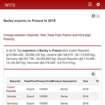
Togg
WITS
Toggle
navig
navigation
in 2018
Barley exports to Poland
Change selection (Reporter, Year, Trade Flow, Partner and HS 6 digit
Product)
In 2018, Top
exporters
of
Barley
to
Poland
were Czech Republic
($10,984.35K , 55,936,100 Kg), Ukraine ($6,748.07K , 35,172,500 Kg),
Germany ($6,097.73K , 29,266,800 Kg), Slovak Republic ($4,110.46K ,
19,103,300 Kg), Denmark ($2,078.34K , 9,470,310 Kg).
Barley imports by country in 2018
Reporter
TradeFlow
ProductCode
Product Description
Year
Partne
Czech
Export
100300
Barley
2018
Po
Republic
Ukraine
Export
100300
Barley
2018
Po
Germany
Export
100300
Barley
2018
Po