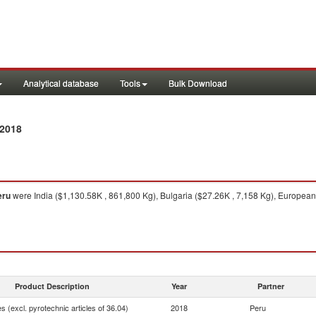
Analytical database
Tools
Bulk Download
 2018
eru
were India ($1,130.58K , 861,800 Kg), Bulgaria ($27.26K , 7,158 Kg), European
Product Description
Year
Partner
 (excl. pyrotechnic articles of 36.04)
2018
Peru