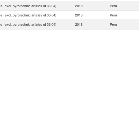
 (excl. pyrotechnic articles of 36.04)
2018
Peru
 (excl. pyrotechnic articles of 36.04)
2018
Peru
 (excl. pyrotechnic articles of 36.04)
2018
Peru