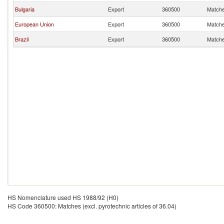
Bulgaria
Export
360500
Matches
European Union
Export
360500
Matches
Brazil
Export
360500
Matches
HS Nomenclature used HS 1988/92 (H0)
HS Code 360500: Matches (excl. pyrotechnic articles of 36.04)