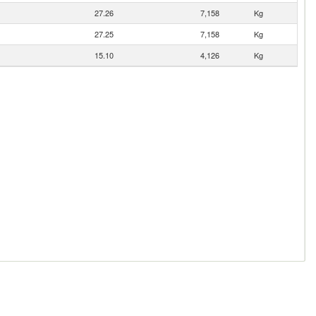
27.26
7,158
Kg
27.25
7,158
Kg
15.10
4,126
Kg