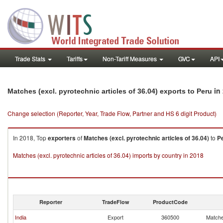
Trade Stats
Tariffs
Non-Tariff Measures
GVC
API
in
Matches (excl. pyrotechnic articles of 36.04) exports to Peru
Change selection (Reporter, Year, Trade Flow, Partner and HS 6 digit Product)
In 2018, Top
exporters
of
Matches (excl. pyrotechnic articles of 36.04)
to
P
Matches (excl. pyrotechnic articles of 36.04) imports by country in 2018
Reporter
TradeFlow
ProductCode
India
Export
360500
Matches