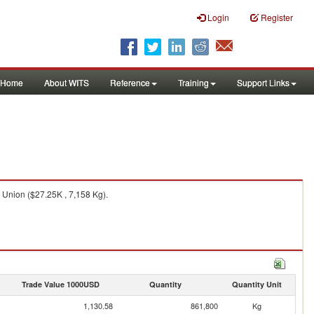
Login
Register
Home
About WITS
Reference
Training
Support Links
 Union ($27.25K , 7,158 Kg).
Trade Value 1000USD
Quantity
Quantity Unit
1,130.58
861,800
Kg