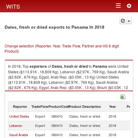
Togg
WITS
Toggle
navig
navigation
in 2018
Dates, fresh or dried exports to Panama
Change selection (Reporter, Year, Trade Flow, Partner and HS 6 digit
Product)
In 2018, Top
exporters
of
Dates, fresh or dried
to
Panama
were United
States ($113.91K , 18,809 Kg), Lebanon ($2.97K , 769 Kg), Saudi Arabia
($2.62K , 679 Kg), Egypt, Arab Rep. ($0.05K , 13 Kg) United States
($113.91K , 18,809 Kg), Lebanon ($2.97K , 769 Kg), Saudi Arabia
($2.62K , 679 Kg), Egypt, Arab Rep. ($0.05K , 13 Kg), Brazil ($0.03K , 12
Kg).
Dates, fresh or dried imports by country in 2018
Reporter
TradeFlow
ProductCode
Product Description
Year
Partne
United States
Export
080410
Dates, fresh or dried
2018
P
Lebanon
Export
080410
Dates, fresh or dried
2018
P
Saudi Arabia
Export
080410
Dates, fresh or dried
2018
P