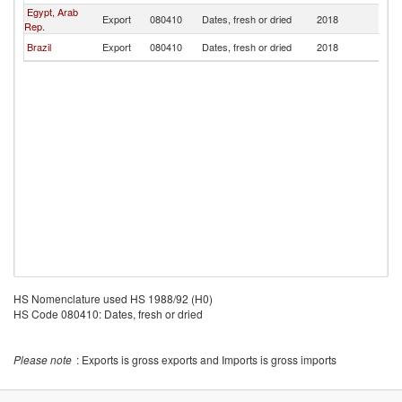
Egypt, Arab
Export
080410
Dates, fresh or dried
2018
P
Rep.
Brazil
Export
080410
Dates, fresh or dried
2018
P
HS Nomenclature used HS 1988/92 (H0)
HS Code 080410: Dates, fresh or dried
Please note
: Exports is gross exports and Imports is gross imports