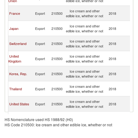
Union
edible ice, whether or not
n
O
Ice cream and other
France
Export
210500
2018
As
edible ice, whether or not
n
O
Ice cream and other
Japan
Export
210500
2018
As
edible ice, whether or not
n
O
Ice cream and other
Switzerland
Export
210500
2018
As
edible ice, whether or not
n
O
United
Ice cream and other
Export
210500
2018
As
Kingdom
edible ice, whether or not
n
O
Ice cream and other
Korea, Rep.
Export
210500
2018
As
edible ice, whether or not
n
O
Ice cream and other
Thailand
Export
210500
2018
As
edible ice, whether or not
n
O
Ice cream and other
United States
Export
210500
2018
As
edible ice, whether or not
n
O
Ice cream and other
Italy
Export
210500
2018
As
HS Nomenclature used HS 1988/92 (H0)
edible ice, whether or not
n
HS Code 210500: Ice cream and other edible ice, whether or not
O
Ice cream and other
New Zealand
Export
210500
2018
As
edible ice, whether or not