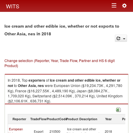
Togg
WITS
Toggle
navig
navigation
Ice cream and other edible ice, whether or not exports to
in 2018
Other Asia, nes
Change selection (Reporter, Year, Trade Flow, Partner and HS 6 digit
Product)
In 2018, Top
exporters
of
Ice cream and other edible ice, whether or
not
to
Other Asia, nes
were European Union ($19,234.73K , 4,291,780
Kg), France ($16,227.55K , 4,489,190 Kg), Japan ($8,084.27K ,
1,709,020 Kg), Switzerland ($2,514.09K , 370,214 Kg), United Kingdom
($2,106.61K , 636,731 Kg).
Ice cream and other edible ice, whether or not imports by country in 2018
Reporter
TradeFlow
ProductCode
Product Description
Year
Partne
O
European
Ice cream and other
Export
210500
2018
As