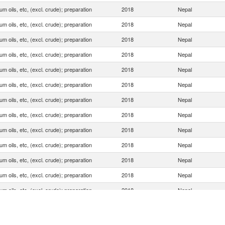
um oils, etc, (excl. crude); preparation
2018
Nepal
um oils, etc, (excl. crude); preparation
2018
Nepal
um oils, etc, (excl. crude); preparation
2018
Nepal
um oils, etc, (excl. crude); preparation
2018
Nepal
um oils, etc, (excl. crude); preparation
2018
Nepal
um oils, etc, (excl. crude); preparation
2018
Nepal
um oils, etc, (excl. crude); preparation
2018
Nepal
um oils, etc, (excl. crude); preparation
2018
Nepal
um oils, etc, (excl. crude); preparation
2018
Nepal
um oils, etc, (excl. crude); preparation
2018
Nepal
um oils, etc, (excl. crude); preparation
2018
Nepal
um oils, etc, (excl. crude); preparation
2018
Nepal
um oils, etc, (excl. crude); preparation
2018
Nepal
um oils, etc, (excl. crude); preparation
2018
Nepal
um oils, etc, (excl. crude); preparation
2018
Nepal