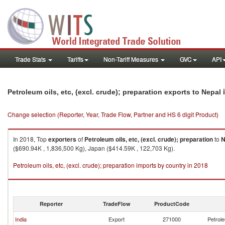
Trade Stats
Tariffs
Non-Tariff Measures
GVC
API
i
Petroleum oils, etc, (excl. crude); preparation exports to Nepal
Change selection (Reporter, Year, Trade Flow, Partner and HS 6 digit Product)
In 2018, Top
exporters
of
Petroleum oils, etc, (excl. crude); preparation
to
N
($690.94K , 1,836,500 Kg), Japan ($414.59K , 122,703 Kg).
Petroleum oils, etc, (excl. crude); preparation imports by country in 2018
Reporter
TradeFlow
ProductCode
India
Export
271000
Petrole