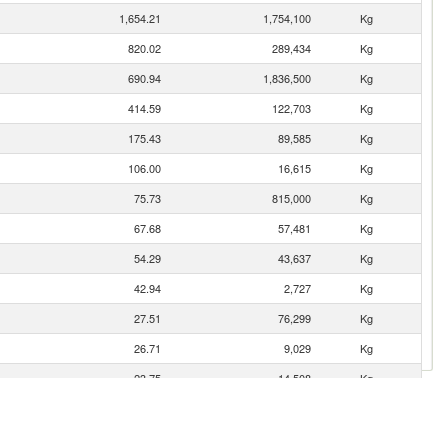
1,654.21
1,754,100
Kg
820.02
289,434
Kg
690.94
1,836,500
Kg
414.59
122,703
Kg
175.43
89,585
Kg
106.00
16,615
Kg
75.73
815,000
Kg
67.68
57,481
Kg
54.29
43,637
Kg
42.94
2,727
Kg
27.51
76,299
Kg
26.71
9,029
Kg
23.75
14,508
Kg
22.98
4,157
Kg
10.41
9,257
Kg