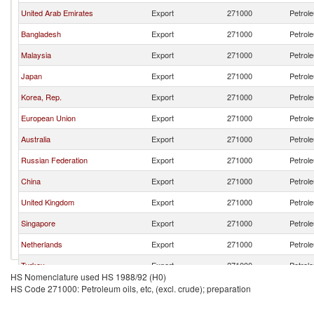
United Arab Emirates
Export
271000
Petrole
Bangladesh
Export
271000
Petrole
Malaysia
Export
271000
Petrole
Japan
Export
271000
Petrole
Korea, Rep.
Export
271000
Petrole
European Union
Export
271000
Petrole
Australia
Export
271000
Petrole
Russian Federation
Export
271000
Petrole
China
Export
271000
Petrole
United Kingdom
Export
271000
Petrole
Singapore
Export
271000
Petrole
Netherlands
Export
271000
Petrole
Turkey
Export
271000
Petrole
HS Nomenclature used HS 1988/92 (H0)
Belgium
Export
271000
Petrole
HS Code 271000: Petroleum oils, etc, (excl. crude); preparation
France
Export
271000
Petrole