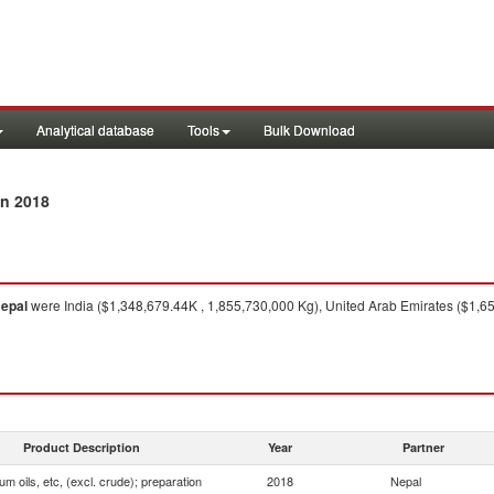
Analytical database
Tools
Bulk Download
n 2018
epal
were India ($1,348,679.44K , 1,855,730,000 Kg), United Arab Emirates ($1,6
Product Description
Year
Partner
um oils, etc, (excl. crude); preparation
2018
Nepal