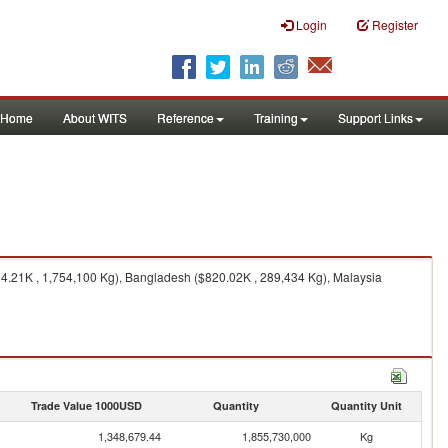
Login
Register
Home
About WITS
Reference
Training
Support Links
54.21K , 1,754,100 Kg), Bangladesh ($820.02K , 289,434 Kg), Malaysia
Trade Value 1000USD
Quantity
Quantity Unit
1,348,679.44
1,855,730,000
Kg