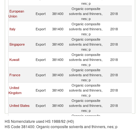
nes; p
Organic composite
European
Export
381400
solvents and thinners,
2018
Ma
Union
nes; p
Organic composite
Italy
Export
381400
solvents and thinners,
2018
Ma
nes; p
Organic composite
Singapore
Export
381400
solvents and thinners,
2018
Ma
nes; p
Organic composite
Kuwait
Export
381400
solvents and thinners,
2018
Ma
nes; p
Organic composite
France
Export
381400
solvents and thinners,
2018
Ma
nes; p
Organic composite
United
Export
381400
solvents and thinners,
2018
Ma
Kingdom
nes; p
Organic composite
United States
Export
381400
solvents and thinners,
2018
Ma
nes; p
Organic composite
India
Export
381400
solvents and thinners,
2018
Ma
HS Nomenclature used HS 1988/92 (H0)
nes; p
HS Code 381400: Organic composite solvents and thinners, nes; p
Organic composite
Germany
Export
381400
solvents and thinners,
2018
Ma