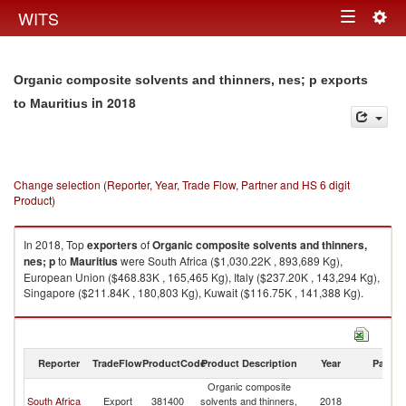
Togg
WITS
Toggle
navig
navigation
Organic composite solvents and thinners, nes; p exports
in 2018
to Mauritius
Change selection (Reporter, Year, Trade Flow, Partner and HS 6 digit
Product)
In 2018, Top
exporters
of
Organic composite solvents and thinners,
nes; p
to
Mauritius
were South Africa ($1,030.22K , 893,689 Kg),
European Union ($468.83K , 165,465 Kg), Italy ($237.20K , 143,294 Kg),
Singapore ($211.84K , 180,803 Kg), Kuwait ($116.75K , 141,388 Kg).
Organic composite solvents and thinners, nes; p imports by country in
2018
Reporter
TradeFlow
ProductCode
Product Description
Year
Partne
Organic composite
South Africa
Export
381400
solvents and thinners,
2018
Ma