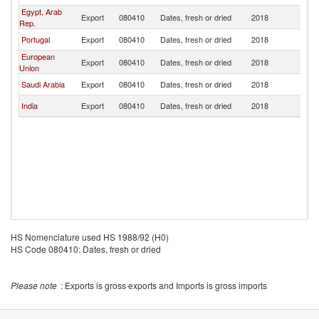
Egypt, Arab
Export
080410
Dates, fresh or dried
2018
M
Rep.
Portugal
Export
080410
Dates, fresh or dried
2018
M
European
Export
080410
Dates, fresh or dried
2018
M
Union
Saudi Arabia
Export
080410
Dates, fresh or dried
2018
M
India
Export
080410
Dates, fresh or dried
2018
M
HS Nomenclature used HS 1988/92 (H0)
HS Code 080410: Dates, fresh or dried
Please note
: Exports is gross exports and Imports is gross imports