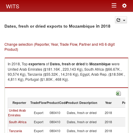
Togg
WITS
Toggle
navig
navigation
in 2018
Dates, fresh or dried exports to Mozambique
Change selection (Reporter, Year, Trade Flow, Partner and HS 6 digit
Product)
In 2018, Top
exporters
of
Dates, fresh or dried
to
Mozambique
were
United Arab Emirates ($181.16K , 220,143 Kg), South Africa ($66.67K ,
93,574 Kg), Tanzania ($55.32K , 14,316 Kg), Egypt, Arab Rep. ($18.59K ,
4,811 Kg), Portugal ($1.80K , 468 Kg).
Dates, fresh or dried imports by country in 2018
Reporter
TradeFlow
ProductCode
Product Description
Year
Partne
United Arab
Export
080410
Dates, fresh or dried
2018
M
Emirates
South Africa
Export
080410
Dates, fresh or dried
2018
M
Tanzania
Export
080410
Dates, fresh or dried
2018
M