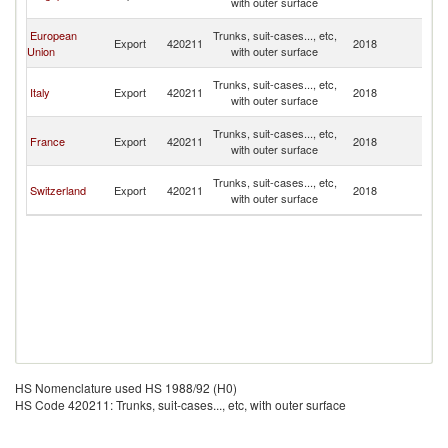
with outer surface
Is
No
European
Trunks, suit-cases..., etc,
Export
420211
2018
M
Union
with outer surface
Is
No
Trunks, suit-cases..., etc,
Italy
Export
420211
2018
M
with outer surface
Is
No
Trunks, suit-cases..., etc,
France
Export
420211
2018
M
with outer surface
Is
No
Trunks, suit-cases..., etc,
Switzerland
Export
420211
2018
M
with outer surface
Is
HS Nomenclature used HS 1988/92 (H0)
HS Code 420211: Trunks, suit-cases..., etc, with outer surface