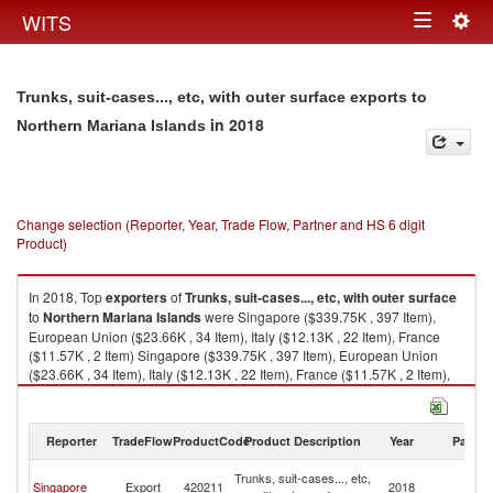
Togg
WITS
Toggle
navig
navigation
Trunks, suit-cases..., etc, with outer surface exports to
in 2018
Northern Mariana Islands
Change selection (Reporter, Year, Trade Flow, Partner and HS 6 digit
Product)
In 2018, Top
exporters
of
Trunks, suit-cases..., etc, with outer surface
to
Northern Mariana Islands
were Singapore ($339.75K , 397 Item),
European Union ($23.66K , 34 Item), Italy ($12.13K , 22 Item), France
($11.57K , 2 Item) Singapore ($339.75K , 397 Item), European Union
($23.66K , 34 Item), Italy ($12.13K , 22 Item), France ($11.57K , 2 Item),
Switzerland ($0.35K , 60 Item).
Trunks, suit-cases..., etc, with outer surface imports by country in 2018
Reporter
TradeFlow
ProductCode
Product Description
Year
Partne
No
Trunks, suit-cases..., etc,
Singapore
Export
420211
2018
M