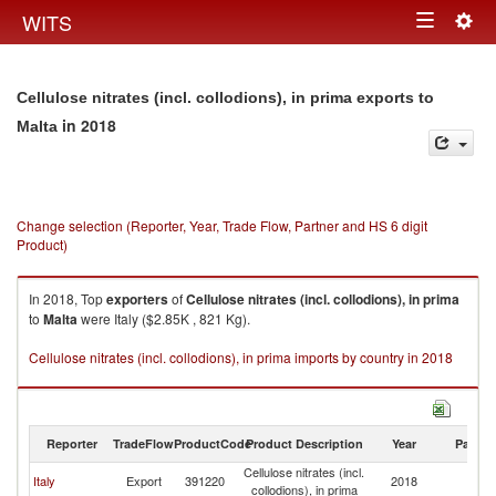
Togg
WITS
Toggle
navig
navigation
Cellulose nitrates (incl. collodions), in prima exports to
in 2018
Malta
Change selection (Reporter, Year, Trade Flow, Partner and HS 6 digit
Product)
In 2018, Top
exporters
of
Cellulose nitrates (incl. collodions), in prima
to
Malta
were Italy ($2.85K , 821 Kg).
Cellulose nitrates (incl. collodions), in prima imports by country in 2018
Reporter
TradeFlow
ProductCode
Product Description
Year
Partne
Cellulose nitrates (incl.
Italy
Export
391220
2018
Ma
collodions), in prima