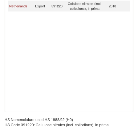
Cellulose nitrates (incl.
Netherlands
Export
391220
2018
Ma
collodions), in prima
HS Nomenclature used HS 1988/92 (H0)
HS Code 391220: Cellulose nitrates (incl. collodions), in prima