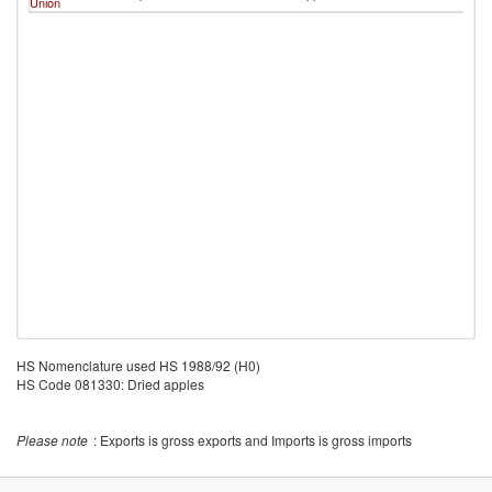
Union
HS Nomenclature used HS 1988/92 (H0)
HS Code 081330: Dried apples
Please note
: Exports is gross exports and Imports is gross imports