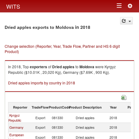
Togg
WITS
Toggle
navig
navigation
in 2018
Dried apples exports to Moldova
Change selection (Reporter, Year, Trade Flow, Partner and HS 6 digit
Product)
In 2018, Top
exporters
of
Dried apples
to
Moldova
were Kyrgyz
Republic ($10.01K , 20,020 Kg), Germany ($7.69K , 900 Kg).
Dried apples imports by country in 2018
Reporter
TradeFlow
ProductCode
Product Description
Year
Partne
Kyrgyz
Export
081330
Dried apples
2018
M
Republic
Germany
Export
081330
Dried apples
2018
M
European
Export
081330
Dried apples
2018
M