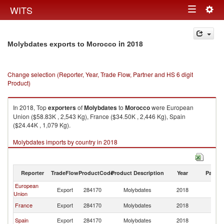
Togg
WITS
Toggle
navig
navigation
in 2018
Molybdates exports to Morocco
Change selection (Reporter, Year, Trade Flow, Partner and HS 6 digit
Product)
In 2018, Top
exporters
of
Molybdates
to
Morocco
were European
Union ($58.83K , 2,543 Kg), France ($34.50K , 2,446 Kg), Spain
($24.44K , 1,079 Kg).
Molybdates imports by country in 2018
Reporter
TradeFlow
ProductCode
Product Description
Year
Partne
European
Export
284170
Molybdates
2018
M
Union
France
Export
284170
Molybdates
2018
M
Spain
Export
284170
Molybdates
2018
M