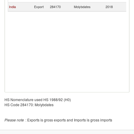
India
Export
284170
Molybdates
2018
M
HS Nomenclature used HS 1988/92 (H0)
HS Code 284170: Molybdates
Please note
: Exports is gross exports and Imports is gross imports