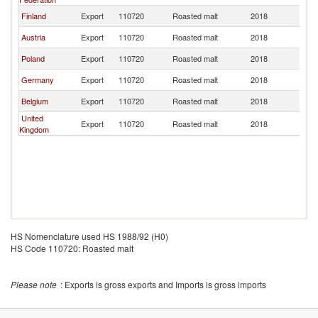
Finland
Export
110720
Roasted malt
2018
La
Austria
Export
110720
Roasted malt
2018
La
Poland
Export
110720
Roasted malt
2018
La
Germany
Export
110720
Roasted malt
2018
La
Belgium
Export
110720
Roasted malt
2018
La
United
Export
110720
Roasted malt
2018
La
Kingdom
HS Nomenclature used HS 1988/92 (H0)
HS Code 110720: Roasted malt
Please note
: Exports is gross exports and Imports is gross imports