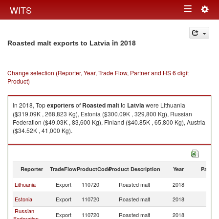
Togg
WITS
Toggle
navig
navigation
in 2018
Roasted malt exports to Latvia
Change selection (Reporter, Year, Trade Flow, Partner and HS 6 digit
Product)
In 2018, Top
exporters
of
Roasted malt
to
Latvia
were Lithuania
($319.09K , 268,823 Kg), Estonia ($300.09K , 329,800 Kg), Russian
Federation ($49.03K , 83,600 Kg), Finland ($40.85K , 65,800 Kg), Austria
($34.52K , 41,000 Kg).
Roasted malt imports by country in 2018
Reporter
TradeFlow
ProductCode
Product Description
Year
Partne
Lithuania
Export
110720
Roasted malt
2018
La
Estonia
Export
110720
Roasted malt
2018
La
Russian
Export
110720
Roasted malt
2018
La
Federation