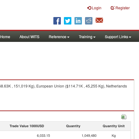
Login
Register
Home
About WITS
Reference
Training
Support Links
48.63K , 151,019 Kg), European Union ($114.71K , 45,255 Kg), Netherlands
Trade Value 1000USD
Quantity
Quantity Unit
6,033.15
1,049,480
Kg