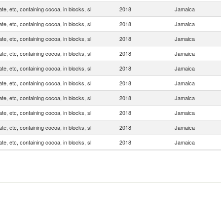
te, etc, containing cocoa, in blocks, sl
2018
Jamaica
te, etc, containing cocoa, in blocks, sl
2018
Jamaica
te, etc, containing cocoa, in blocks, sl
2018
Jamaica
te, etc, containing cocoa, in blocks, sl
2018
Jamaica
te, etc, containing cocoa, in blocks, sl
2018
Jamaica
te, etc, containing cocoa, in blocks, sl
2018
Jamaica
te, etc, containing cocoa, in blocks, sl
2018
Jamaica
te, etc, containing cocoa, in blocks, sl
2018
Jamaica
te, etc, containing cocoa, in blocks, sl
2018
Jamaica
te, etc, containing cocoa, in blocks, sl
2018
Jamaica