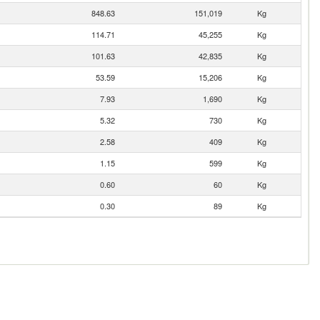
848.63
151,019
Kg
114.71
45,255
Kg
101.63
42,835
Kg
53.59
15,206
Kg
7.93
1,690
Kg
5.32
730
Kg
2.58
409
Kg
1.15
599
Kg
0.60
60
Kg
0.30
89
Kg