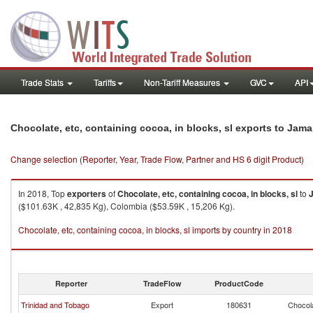
Trade Stats
Tariffs
Non-Tariff Measures
GVC
API
Chocolate, etc, containing cocoa, in blocks, sl exports to Jama
Change selection (Reporter, Year, Trade Flow, Partner and HS 6 digit Product)
In 2018, Top
exporters
of
Chocolate, etc, containing cocoa, in blocks, sl
to
($101.63K , 42,835 Kg), Colombia ($53.59K , 15,206 Kg).
Chocolate, etc, containing cocoa, in blocks, sl imports by country in 2018
Reporter
TradeFlow
ProductCode
Trinidad and Tobago
Export
180631
Chocola