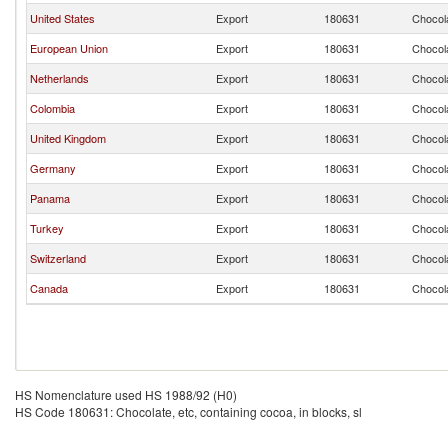
United States
Export
180631
Chocola
European Union
Export
180631
Chocola
Netherlands
Export
180631
Chocola
Colombia
Export
180631
Chocola
United Kingdom
Export
180631
Chocola
Germany
Export
180631
Chocola
Panama
Export
180631
Chocola
Turkey
Export
180631
Chocola
Switzerland
Export
180631
Chocola
Canada
Export
180631
Chocola
HS Nomenclature used HS 1988/92 (H0)
HS Code 180631: Chocolate, etc, containing cocoa, in blocks, sl