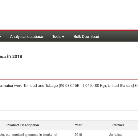
Analytical database
Tools
Bulk Download
in 2018
ica
Jamaica
were Trinidad and Tobago ($6,033.15K , 1,049,480 Kg), United States ($8
Product Description
Year
Partner
te, etc, containing cocoa, in blocks, sl
2018
Jamaica