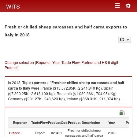
Togg
WITS
Toggle
navig
navigation
Fresh or chilled sheep carcasses and half carca exports to
in 2018
Italy
Change selection (Reporter, Year, Trade Flow, Partner and HS 6 digit
Product)
In 2018, Top
exporters
of
Fresh or chilled sheep carcasses and half
carca
to
Italy
were France ($13,572.85K , 2,241,840 Kg), Spain
($7,300.25K , 2,618,100 Kg), Romania ($1,089.36K , 704,054 Kg),
Germany ($931.27K , 243,623 Kg), Ireland ($868.31K , 211,074 Kg).
Fresh or chilled sheep carcasses and half carca imports by country in
2018
Reporter
TradeFlow
ProductCode
Product Description
Year
Partne
Fresh or chilled sheep
France
Export
020421
2018
It
carcasses and half carca