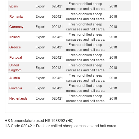
Fresh or chilled sheep
Spain
Export
020421
2018
It
carcasses and half carca
Fresh or chilled sheep
Romania
Export
020421
2018
It
carcasses and half carca
Fresh or chilled sheep
Germany
Export
020421
2018
It
carcasses and half carca
Fresh or chilled sheep
Ireland
Export
020421
2018
It
carcasses and half carca
Fresh or chilled sheep
Greece
Export
020421
2018
It
carcasses and half carca
Fresh or chilled sheep
Portugal
Export
020421
2018
It
carcasses and half carca
United
Fresh or chilled sheep
Export
020421
2018
It
Kingdom
carcasses and half carca
Fresh or chilled sheep
Austria
Export
020421
2018
It
carcasses and half carca
Fresh or chilled sheep
Slovenia
Export
020421
2018
It
carcasses and half carca
Fresh or chilled sheep
Netherlands
Export
020421
2018
It
carcasses and half carca
HS Nomenclature used HS 1988/92 (H0)
HS Code 020421: Fresh or chilled sheep carcasses and half carca