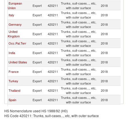
European
Trunks, suit-cases..., etc,
Export
420211
2018
Is
Union
with outer surface
Trunks, suit-cases..., etc,
Italy
Export
420211
2018
Is
with outer surface
Trunks, suit-cases..., etc,
Germany
Export
420211
2018
Is
with outer surface
United
Trunks, suit-cases..., etc,
Export
420211
2018
Is
Kingdom
with outer surface
Trunks, suit-cases..., etc,
Occ.Pal.Terr
Export
420211
2018
Is
with outer surface
Trunks, suit-cases..., etc,
India
Export
420211
2018
Is
with outer surface
Trunks, suit-cases..., etc,
United States
Export
420211
2018
Is
with outer surface
Trunks, suit-cases..., etc,
France
Export
420211
2018
Is
with outer surface
Trunks, suit-cases..., etc,
Turkey
Export
420211
2018
Is
with outer surface
Trunks, suit-cases..., etc,
Thailand
Export
420211
2018
Is
with outer surface
Trunks, suit-cases..., etc,
Spain
Export
420211
2018
Is
with outer surface
Trunks, suit-cases..., etc,
Belgium
Export
420211
2018
Is
HS Nomenclature used HS 1988/92 (H0)
with outer surface
HS Code 420211: Trunks, suit-cases..., etc, with outer surface
Trunks, suit-cases..., etc,
Netherlands
Export
420211
2018
Is
with outer surface
Trunks, suit-cases..., etc,