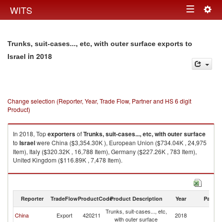
Togg
WITS
Toggle
navig
navigation
Trunks, suit-cases..., etc, with outer surface exports to
in 2018
Israel
Change selection (Reporter, Year, Trade Flow, Partner and HS 6 digit
Product)
In 2018, Top
exporters
of
Trunks, suit-cases..., etc, with outer surface
to
Israel
were China ($3,354.30K ), European Union ($734.04K , 24,975
Item), Italy ($320.32K , 16,788 Item), Germany ($227.26K , 783 Item),
United Kingdom ($116.89K , 7,478 Item).
Trunks, suit-cases..., etc, with outer surface imports by country in 2018
Reporter
TradeFlow
ProductCode
Product Description
Year
Partne
Trunks, suit-cases..., etc,
China
Export
420211
2018
Is
with outer surface