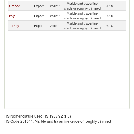
Marble and travertine
Greece
Export
251511
2018
Is
crude or roughly trimmed
Marble and travertine
Italy
Export
251511
2018
Is
crude or roughly trimmed
Marble and travertine
Turkey
Export
251511
2018
Is
crude or roughly trimmed
HS Nomenclature used HS 1988/92 (H0)
HS Code 251511: Marble and travertine crude or roughly trimmed