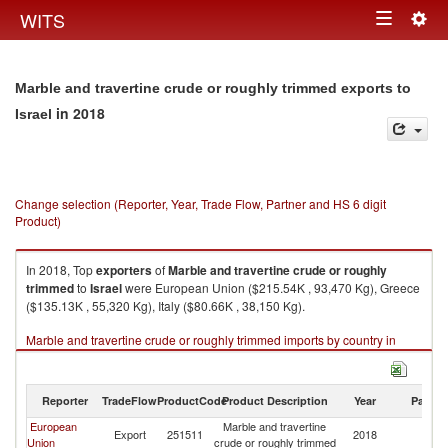
Togg
WITS
Toggle
navig
navigation
Marble and travertine crude or roughly trimmed exports to
in 2018
Israel
Change selection (Reporter, Year, Trade Flow, Partner and HS 6 digit
Product)
In 2018, Top
exporters
of
Marble and travertine crude or roughly
trimmed
to
Israel
were European Union ($215.54K , 93,470 Kg), Greece
($135.13K , 55,320 Kg), Italy ($80.66K , 38,150 Kg).
Marble and travertine crude or roughly trimmed imports by country in
2018
Reporter
TradeFlow
ProductCode
Product Description
Year
Partne
European
Marble and travertine
Export
251511
2018
Is
Union
crude or roughly trimmed