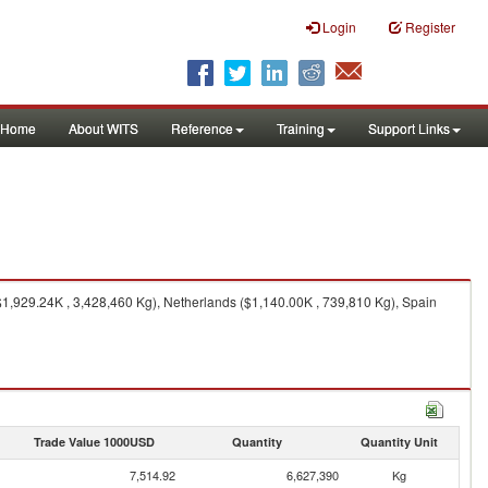
Login
Register
Home
About WITS
Reference
Training
Support Links
1,929.24K , 3,428,460 Kg), Netherlands ($1,140.00K , 739,810 Kg), Spain
Trade Value 1000USD
Quantity
Quantity Unit
7,514.92
6,627,390
Kg