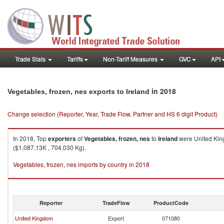
Trade Stats
Tariffs
Non-Tariff Measures
GVC
API
in 2018
Vegetables, frozen, nes exports to Ireland
Change selection (Reporter, Year, Trade Flow, Partner and HS 6 digit Product)
In 2018, Top
exporters
of
Vegetables, frozen, nes
to
Ireland
were United King
($1,087.13K , 704,030 Kg).
Vegetables, frozen, nes imports by country in 2018
Reporter
TradeFlow
ProductCode
United Kingdom
Export
071080