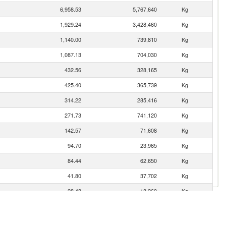
6,958.53
5,767,640
Kg
1,929.24
3,428,460
Kg
1,140.00
739,810
Kg
1,087.13
704,030
Kg
432.56
328,165
Kg
425.40
365,739
Kg
314.22
285,416
Kg
271.73
741,120
Kg
142.57
71,608
Kg
94.70
23,965
Kg
84.44
62,650
Kg
41.80
37,702
Kg
28.48
18,260
Kg
16.33
14,041
Kg
14.29
9,657
Kg