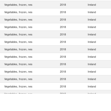
Vegetables, frozen, nes
2018
Ireland
Vegetables, frozen, nes
2018
Ireland
Vegetables, frozen, nes
2018
Ireland
Vegetables, frozen, nes
2018
Ireland
Vegetables, frozen, nes
2018
Ireland
Vegetables, frozen, nes
2018
Ireland
Vegetables, frozen, nes
2018
Ireland
Vegetables, frozen, nes
2018
Ireland
Vegetables, frozen, nes
2018
Ireland
Vegetables, frozen, nes
2018
Ireland
Vegetables, frozen, nes
2018
Ireland
Vegetables, frozen, nes
2018
Ireland
Vegetables, frozen, nes
2018
Ireland
Vegetables, frozen, nes
2018
Ireland
Vegetables, frozen, nes
2018
Ireland