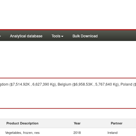
Analytical database
Tools
Bulk Download
dom ($7,514.92K , 6,627,390 Kg), Belgium ($6,958.53K , 5,767,640 Kg), Poland ($
Product Description
Year
Partner
Vegetables, frozen, nes
2018
Ireland