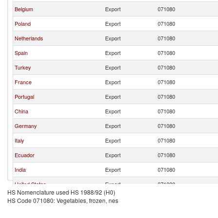
Belgium
Export
071080
Poland
Export
071080
Netherlands
Export
071080
Spain
Export
071080
Turkey
Export
071080
France
Export
071080
Portugal
Export
071080
China
Export
071080
Germany
Export
071080
Italy
Export
071080
Ecuador
Export
071080
India
Export
071080
United States
Export
071080
HS Nomenclature used HS 1988/92 (H0)
Egypt, Arab Rep.
Export
071080
HS Code 071080: Vegetables, frozen, nes
Lithuania
Export
071080