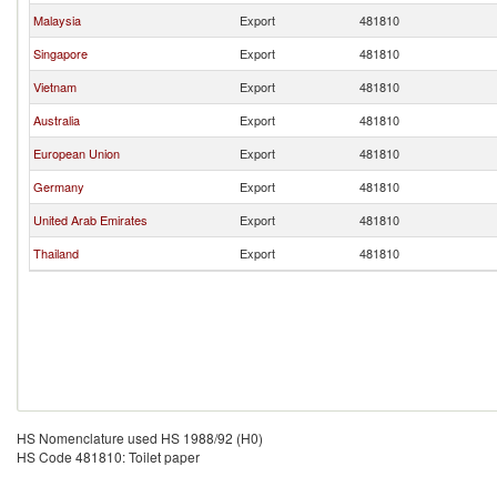
Malaysia
Export
481810
Singapore
Export
481810
Vietnam
Export
481810
Australia
Export
481810
European Union
Export
481810
Germany
Export
481810
United Arab Emirates
Export
481810
Thailand
Export
481810
HS Nomenclature used HS 1988/92 (H0)
HS Code 481810: Toilet paper