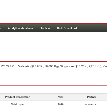
Analytical database
Tools
Bulk Download
123,228 Kg), Malaysia ($28.96K , 16,690 Kg), Singapore ($16.26K , 9,261 Kg), Viet
Product Description
Year
Partner
Toilet paper
2018
Indonesia