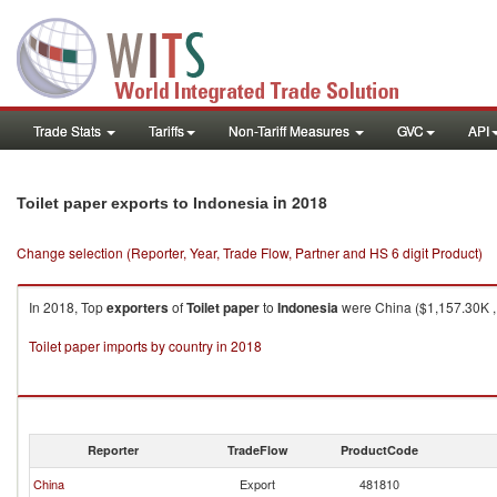
Trade Stats
Tariffs
Non-Tariff Measures
GVC
API
in 2018
Toilet paper exports to Indonesia
Change selection (Reporter, Year, Trade Flow, Partner and HS 6 digit Product)
In 2018, Top
exporters
of
Toilet paper
to
Indonesia
were China ($1,157.30K , 
Toilet paper imports by country in 2018
Reporter
TradeFlow
ProductCode
China
Export
481810