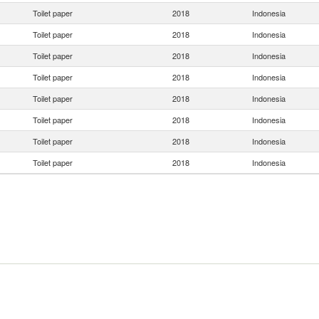
Toilet paper
2018
Indonesia
Toilet paper
2018
Indonesia
Toilet paper
2018
Indonesia
Toilet paper
2018
Indonesia
Toilet paper
2018
Indonesia
Toilet paper
2018
Indonesia
Toilet paper
2018
Indonesia
Toilet paper
2018
Indonesia