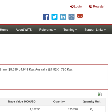
Login
Register
Home
About WITS
Reference
Training
Support Links
nam ($8.69K , 4,948 Kg), Australia ($1.82K , 720 Kg).
Trade Value 1000USD
Quantity
Quantity Unit
1,157.30
123,228
Kg