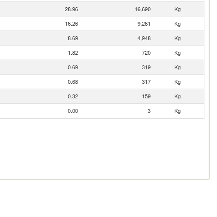
28.96
16,690
Kg
16.26
9,261
Kg
8.69
4,948
Kg
1.82
720
Kg
0.69
319
Kg
0.68
317
Kg
0.32
159
Kg
0.00
3
Kg