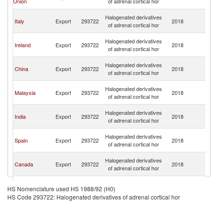
Union
of adrenal cortical hor
C
H
Halogenated derivatives
Italy
Export
293722
2018
K
of adrenal cortical hor
C
H
Halogenated derivatives
Ireland
Export
293722
2018
K
of adrenal cortical hor
C
H
Halogenated derivatives
China
Export
293722
2018
K
of adrenal cortical hor
C
H
Halogenated derivatives
Malaysia
Export
293722
2018
K
of adrenal cortical hor
C
H
Halogenated derivatives
India
Export
293722
2018
K
of adrenal cortical hor
C
H
Halogenated derivatives
Spain
Export
293722
2018
K
of adrenal cortical hor
C
H
Halogenated derivatives
Canada
Export
293722
2018
K
of adrenal cortical hor
C
H
Halogenated derivatives
Korea, Rep.
Export
293722
2018
K
HS Nomenclature used HS 1988/92 (H0)
of adrenal cortical hor
C
HS Code 293722: Halogenated derivatives of adrenal cortical hor