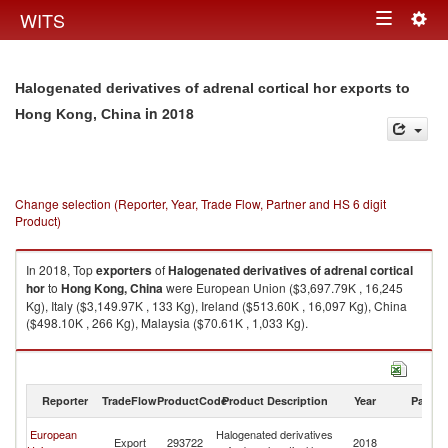
Togg
WITS
Toggle
navig
navigation
Halogenated derivatives of adrenal cortical hor exports to
in 2018
Hong Kong, China
Change selection (Reporter, Year, Trade Flow, Partner and HS 6 digit
Product)
In 2018, Top
exporters
of
Halogenated derivatives of adrenal cortical
hor
to
Hong Kong, China
were European Union ($3,697.79K , 16,245
Kg), Italy ($3,149.97K , 133 Kg), Ireland ($513.60K , 16,097 Kg), China
($498.10K , 266 Kg), Malaysia ($70.61K , 1,033 Kg).
Halogenated derivatives of adrenal cortical hor imports by country in
2018
Reporter
TradeFlow
ProductCode
Product Description
Year
Partne
H
European
Halogenated derivatives
Export
293722
2018
K